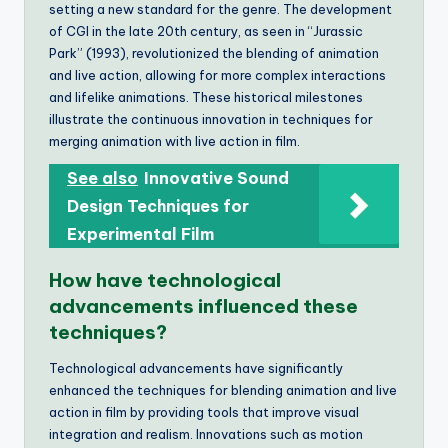
setting a new standard for the genre. The development
of CGI in the late 20th century, as seen in “Jurassic
Park” (1993), revolutionized the blending of animation
and live action, allowing for more complex interactions
and lifelike animations. These historical milestones
illustrate the continuous innovation in techniques for
merging animation with live action in film.
See also
Innovative Sound
Design Techniques for
Experimental Film
How have technological
advancements influenced these
techniques?
Technological advancements have significantly
enhanced the techniques for blending animation and live
action in film by providing tools that improve visual
integration and realism. Innovations such as motion