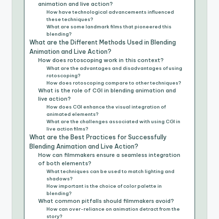
animation and live action?
How have technological advancements influenced
these techniques?
What are some landmark films that pioneered this
blending?
What are the Different Methods Used in Blending
Animation and Live Action?
How does rotoscoping work in this context?
What are the advantages and disadvantages of using
rotoscoping?
How does rotoscoping compare to other techniques?
What is the role of CGI in blending animation and
live action?
How does CGI enhance the visual integration of
animated elements?
What are the challenges associated with using CGI in
live action films?
What are the Best Practices for Successfully
Blending Animation and Live Action?
How can filmmakers ensure a seamless integration
of both elements?
What techniques can be used to match lighting and
shadows?
How important is the choice of color palette in
blending?
What common pitfalls should filmmakers avoid?
How can over-reliance on animation detract from the
story?