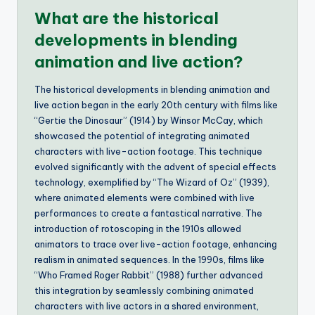
What are the historical
developments in blending
animation and live action?
The historical developments in blending animation and
live action began in the early 20th century with films like
“Gertie the Dinosaur” (1914) by Winsor McCay, which
showcased the potential of integrating animated
characters with live-action footage. This technique
evolved significantly with the advent of special effects
technology, exemplified by “The Wizard of Oz” (1939),
where animated elements were combined with live
performances to create a fantastical narrative. The
introduction of rotoscoping in the 1910s allowed
animators to trace over live-action footage, enhancing
realism in animated sequences. In the 1990s, films like
“Who Framed Roger Rabbit” (1988) further advanced
this integration by seamlessly combining animated
characters with live actors in a shared environment,