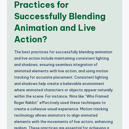
Practices for
Successfully Blending
Animation and Live
Action?
The best practices for successfully blending animation
and live action include maintaining consistent lighting
and shadows, ensuring seamless integration of
animated elements with live action, and using motion
tracking for accurate placement. Consistent lighting
and shadows help create a believable environment
where animated characters or objects appear naturally
within the scene. For instance, films like “Who Framed
Roger Rabbit” effectively used these techniques to
create a cohesive visual experience. Motion tracking
technology allows animators to align animated
elements with the movements of live actors, enhancing
realism. These practices are essential for achieving a