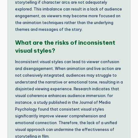
storytelling if character arcs are not adequately
explored. This imbalance can result in a lack of audience
engagement, as viewers may become more focused on
the animation techniques rather than the underlying
themes and messages of the story.
What are the risks of inconsistent
visual styles?
Inconsistent visual styles can lead to viewer confusion
and disengagement. When animation and live action are
not cohesively integrated, audiences may struggle to
understand the narrative or emotional tone, resulting in a
disjointed viewing experience. Research indicates that
visual coherence enhances audience immersion; for
instance, a study published in the Journal of Media
Psychology found that consistent visual styles
significantly improve viewer comprehension and
emotional connection. Therefore, the lack of a unified
visual approach can undermine the effectiveness of
storytelling in film.