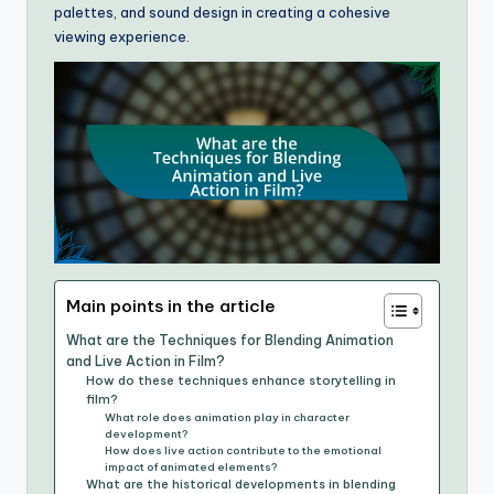
palettes, and sound design in creating a cohesive
viewing experience.
Main points in the article
What are the Techniques for Blending Animation
and Live Action in Film?
How do these techniques enhance storytelling in
film?
What role does animation play in character
development?
How does live action contribute to the emotional
impact of animated elements?
What are the historical developments in blending