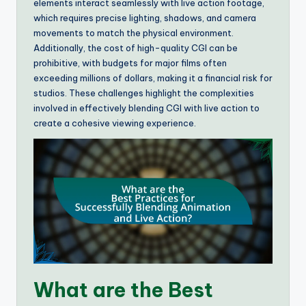
elements interact seamlessly with live action footage,
which requires precise lighting, shadows, and camera
movements to match the physical environment.
Additionally, the cost of high-quality CGI can be
prohibitive, with budgets for major films often
exceeding millions of dollars, making it a financial risk for
studios. These challenges highlight the complexities
involved in effectively blending CGI with live action to
create a cohesive viewing experience.
What are the Best