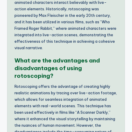
animated characters interact believably with live-
action elements. Historically, rotoscoping was
pioneered by Max Fleischer in the early 20th century,
and it has been utilized in various films, such as “Who
Framed Roger Rabbit,” where animated characters were
integrated into live-action scenes, demonstrating the
effectiveness of this technique in achieving a cohesive
visual narrative.
What are the advantages and
disadvantages of using
rotoscoping?
Rotoscoping offers the advantage of creating highly
realistic animations by tracing over live-action footage,
which allows for seamless integration of animated
elements with real-world scenes. This technique has
been used effectively in films like “A Scanner Darkly,”
where it enhanced the visual storytelling by maintaining
the nuances of human movement. However, the
disadvantages include the time-consuming nature of