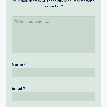
Your email address will not be published.
Required fields
are marked
*
Name
*
Email
*