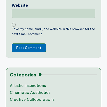
Website
Save my name, email, and website in this browser for the
next time I comment.
Categories
Artistic Inspirations
Cinematic Aesthetics
Creative Collaborations