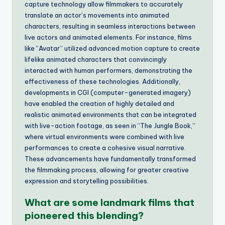
capture technology allow filmmakers to accurately
translate an actor’s movements into animated
characters, resulting in seamless interactions between
live actors and animated elements. For instance, films
like “Avatar” utilized advanced motion capture to create
lifelike animated characters that convincingly
interacted with human performers, demonstrating the
effectiveness of these technologies. Additionally,
developments in CGI (computer-generated imagery)
have enabled the creation of highly detailed and
realistic animated environments that can be integrated
with live-action footage, as seen in “The Jungle Book,”
where virtual environments were combined with live
performances to create a cohesive visual narrative.
These advancements have fundamentally transformed
the filmmaking process, allowing for greater creative
expression and storytelling possibilities.
What are some landmark films that
pioneered this blending?