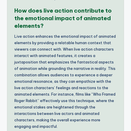
How does live action contribute to
the emotional impact of animated
elements?
Live action enhances the emotional impact of animated
elements by providing a relatable human context that
viewers can connect with. When live action characters
interact with animated features, it creates a
juxtaposition that emphasizes the fantastical aspects
of animation while grounding the narrative in reality. This
combination allows audiences to experience a deeper
emotional resonance, as they can empathize with the
live action characters’ feelings and reactions to the
animated elements. For instance, films like “Who Framed
Roger Rabbit” effectively use this technique, where the
emotional stakes are heightened through the
interactions between live actors and animated
characters, making the overall experience more
engaging and impactful.