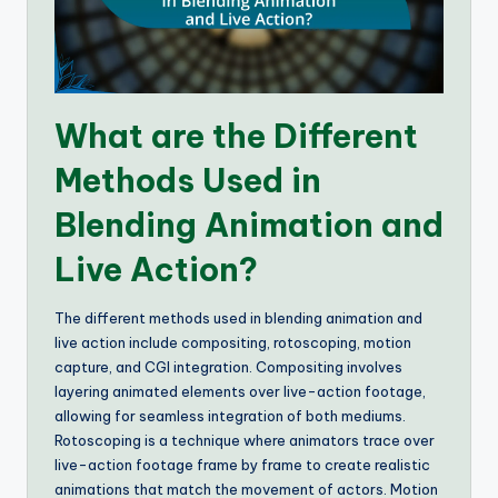
What are the Different
Methods Used in
Blending Animation and
Live Action?
The different methods used in blending animation and
live action include compositing, rotoscoping, motion
capture, and CGI integration. Compositing involves
layering animated elements over live-action footage,
allowing for seamless integration of both mediums.
Rotoscoping is a technique where animators trace over
live-action footage frame by frame to create realistic
animations that match the movement of actors. Motion