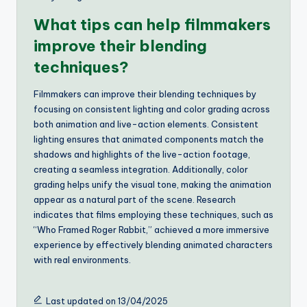
What tips can help filmmakers
improve their blending
techniques?
Filmmakers can improve their blending techniques by
focusing on consistent lighting and color grading across
both animation and live-action elements. Consistent
lighting ensures that animated components match the
shadows and highlights of the live-action footage,
creating a seamless integration. Additionally, color
grading helps unify the visual tone, making the animation
appear as a natural part of the scene. Research
indicates that films employing these techniques, such as
“Who Framed Roger Rabbit,” achieved a more immersive
experience by effectively blending animated characters
with real environments.
Last updated on 13/04/2025