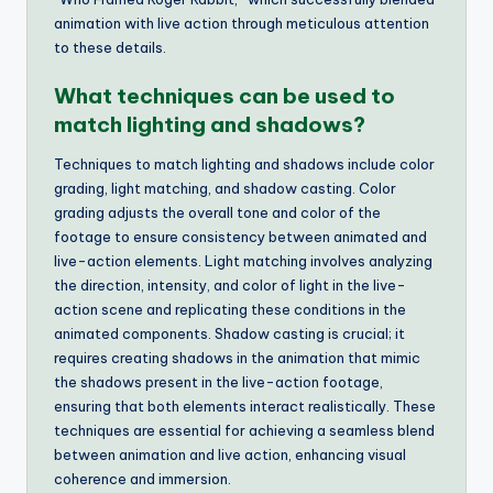
animation with live action through meticulous attention
to these details.
What techniques can be used to
match lighting and shadows?
Techniques to match lighting and shadows include color
grading, light matching, and shadow casting. Color
grading adjusts the overall tone and color of the
footage to ensure consistency between animated and
live-action elements. Light matching involves analyzing
the direction, intensity, and color of light in the live-
action scene and replicating these conditions in the
animated components. Shadow casting is crucial; it
requires creating shadows in the animation that mimic
the shadows present in the live-action footage,
ensuring that both elements interact realistically. These
techniques are essential for achieving a seamless blend
between animation and live action, enhancing visual
coherence and immersion.