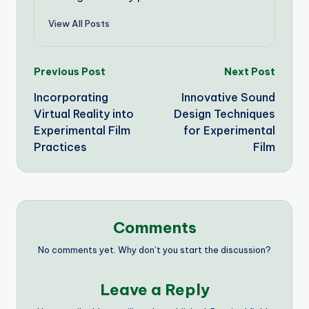
View All Posts
Post
Previous Post
Next Post
Incorporating
Innovative Sound
navigation
Virtual Reality into
Design Techniques
Experimental Film
for Experimental
Practices
Film
Comments
No comments yet. Why don’t you start the discussion?
Leave a Reply