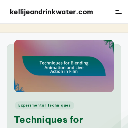
kellijeandrinkwater.com
Posted
Experimental Techniques
in
Techniques for