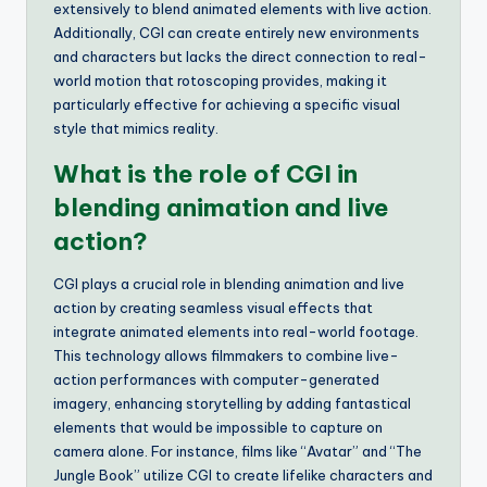
extensively to blend animated elements with live action.
Additionally, CGI can create entirely new environments
and characters but lacks the direct connection to real-
world motion that rotoscoping provides, making it
particularly effective for achieving a specific visual
style that mimics reality.
What is the role of CGI in
blending animation and live
action?
CGI plays a crucial role in blending animation and live
action by creating seamless visual effects that
integrate animated elements into real-world footage.
This technology allows filmmakers to combine live-
action performances with computer-generated
imagery, enhancing storytelling by adding fantastical
elements that would be impossible to capture on
camera alone. For instance, films like “Avatar” and “The
Jungle Book” utilize CGI to create lifelike characters and