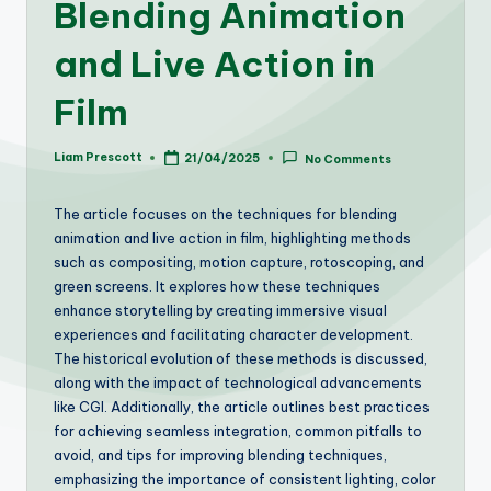
Blending Animation
and Live Action in
Film
Liam Prescott
21/04/2025
No Comments
Posted
by
The article focuses on the techniques for blending
animation and live action in film, highlighting methods
such as compositing, motion capture, rotoscoping, and
green screens. It explores how these techniques
enhance storytelling by creating immersive visual
experiences and facilitating character development.
The historical evolution of these methods is discussed,
along with the impact of technological advancements
like CGI. Additionally, the article outlines best practices
for achieving seamless integration, common pitfalls to
avoid, and tips for improving blending techniques,
emphasizing the importance of consistent lighting, color