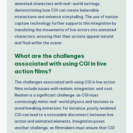
animated characters with real-world settings,
demonstrating how CGI can create believable
interactions and enhance storytelling. The use of motion
capture technology further supports this integration by
translating the movements of live actors into animated
characters, ensuring that their actions appear natural
and fluid within the scene.
What are the challenges
associated with using CGI in live
action films?
The challenges associated with using CGI in live action
films include issues with realism, integration, and cost.
Realism is a significant challenge, as CGI must
convincingly mimic real-world physics and textures to
avoid breaking immersion; for instance, poorly rendered
CGI can lead to a noticeable disconnect between live
action and animated elements. Integration poses
another challenge, as filmmakers must ensure that CGI