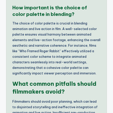
How important is the choice of
color palette in blending?
The choice of color palette is crucial in blending
animation and live action in film. A well-selected color
palette ensures visual harmony between animated
elements and live-action footage, enhancing the overall
aesthetic and narrative coherence. For instance, films
like “Who Framed Roger Rabbit” effectively utilized a
consistent color scheme to integrate animated
characters seamlessly into real-world settings,
demonstrating that a cohesive color palette can
significantly impact viewer perception and immersion.
What common pitfalls should
filmmakers avoid?
Filmmakers should avoid poor planning, which can lead
to disjointed storytelling and ineffective integration of
animation and live action. Insufficient pre-production