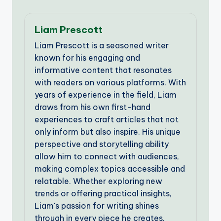
Liam Prescott
Liam Prescott is a seasoned writer
known for his engaging and
informative content that resonates
with readers on various platforms. With
years of experience in the field, Liam
draws from his own first-hand
experiences to craft articles that not
only inform but also inspire. His unique
perspective and storytelling ability
allow him to connect with audiences,
making complex topics accessible and
relatable. Whether exploring new
trends or offering practical insights,
Liam's passion for writing shines
through in every piece he creates.