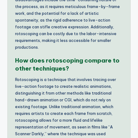
the process, as it requires meticulous frame-by-frame
work, and the potential for a lack of artistic
spontaneity, as the rigid adherence to live-action
footage can stifle creative expression. Additionally,
rotoscoping can be costly due to the labor-intensive
requirements, making it less accessible for smaller
productions.
How does rotoscoping compare to
other techniques?
Rotoscoping is a technique that involves tracing over
live-action footage to create realistic animations,
distinguishing it from other methods like traditional
hand-drawn animation or CGI, which do not rely on
existing footage. Unlike traditional animation, which
requires artists to create each frame from scratch,
rotoscoping allows for a more fluid and lifelike
representation of movement, as seen in films like “A
Scanner Darkly,” where the technique was used