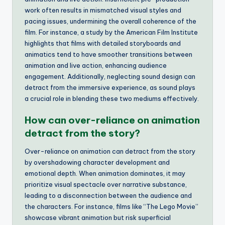
work often results in mismatched visual styles and
pacing issues, undermining the overall coherence of the
film. For instance, a study by the American Film Institute
highlights that films with detailed storyboards and
animatics tend to have smoother transitions between
animation and live action, enhancing audience
engagement. Additionally, neglecting sound design can
detract from the immersive experience, as sound plays
a crucial role in blending these two mediums effectively.
How can over-reliance on animation
detract from the story?
Over-reliance on animation can detract from the story
by overshadowing character development and
emotional depth. When animation dominates, it may
prioritize visual spectacle over narrative substance,
leading to a disconnection between the audience and
the characters. For instance, films like “The Lego Movie”
showcase vibrant animation but risk superficial