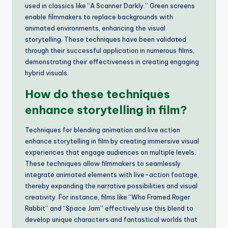
used in classics like “A Scanner Darkly.” Green screens
enable filmmakers to replace backgrounds with
animated environments, enhancing the visual
storytelling. These techniques have been validated
through their successful application in numerous films,
demonstrating their effectiveness in creating engaging
hybrid visuals.
How do these techniques
enhance storytelling in film?
Techniques for blending animation and live action
enhance storytelling in film by creating immersive visual
experiences that engage audiences on multiple levels.
These techniques allow filmmakers to seamlessly
integrate animated elements with live-action footage,
thereby expanding the narrative possibilities and visual
creativity. For instance, films like “Who Framed Roger
Rabbit” and “Space Jam” effectively use this blend to
develop unique characters and fantastical worlds that