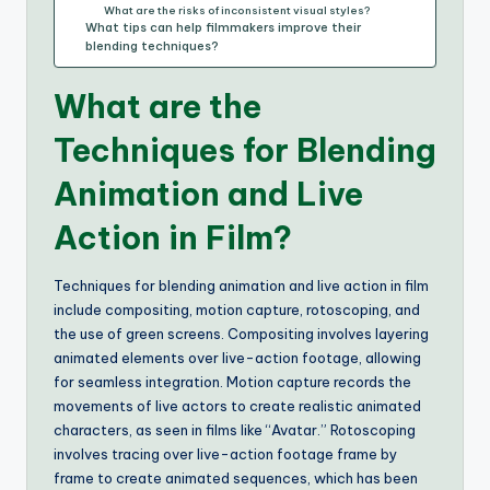
What are the risks of inconsistent visual styles?
What tips can help filmmakers improve their
blending techniques?
What are the
Techniques for Blending
Animation and Live
Action in Film?
Techniques for blending animation and live action in film
include compositing, motion capture, rotoscoping, and
the use of green screens. Compositing involves layering
animated elements over live-action footage, allowing
for seamless integration. Motion capture records the
movements of live actors to create realistic animated
characters, as seen in films like “Avatar.” Rotoscoping
involves tracing over live-action footage frame by
frame to create animated sequences, which has been