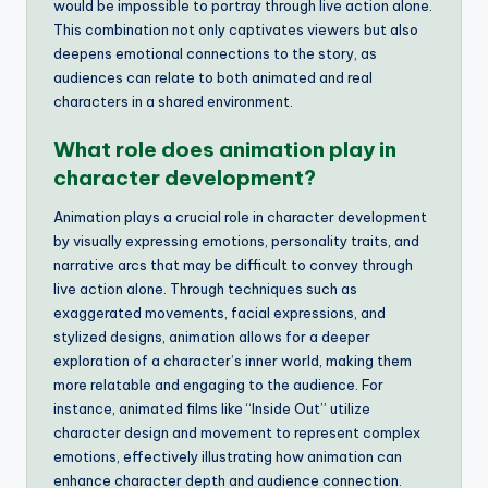
would be impossible to portray through live action alone.
This combination not only captivates viewers but also
deepens emotional connections to the story, as
audiences can relate to both animated and real
characters in a shared environment.
What role does animation play in
character development?
Animation plays a crucial role in character development
by visually expressing emotions, personality traits, and
narrative arcs that may be difficult to convey through
live action alone. Through techniques such as
exaggerated movements, facial expressions, and
stylized designs, animation allows for a deeper
exploration of a character’s inner world, making them
more relatable and engaging to the audience. For
instance, animated films like “Inside Out” utilize
character design and movement to represent complex
emotions, effectively illustrating how animation can
enhance character depth and audience connection.