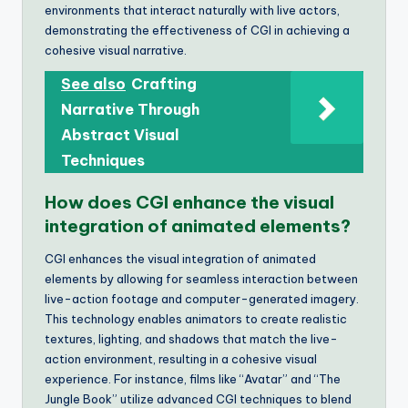
environments that interact naturally with live actors,
demonstrating the effectiveness of CGI in achieving a
cohesive visual narrative.
See also
Crafting
Narrative Through
Abstract Visual
Techniques
How does CGI enhance the visual
integration of animated elements?
CGI enhances the visual integration of animated
elements by allowing for seamless interaction between
live-action footage and computer-generated imagery.
This technology enables animators to create realistic
textures, lighting, and shadows that match the live-
action environment, resulting in a cohesive visual
experience. For instance, films like “Avatar” and “The
Jungle Book” utilize advanced CGI techniques to blend