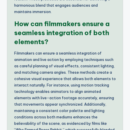
harmonious blend that engages audiences and
maintains immersion.
How can filmmakers ensure a
seamless integration of both
elements?
Filmmakers can ensure a seamless integration of
animation and live action by employing techniques such
as careful planning of visual effects, consistent lighting,
and matching camera angles. These methods create a
cohesive visual experience that allows both elements to
interact naturally. For instance, using motion tracking
technology enables animators to align animated
elements with live-action footage accurately, ensuring
that movements appear synchronized. Additionally,
maintaining a consistent color palette and lighting
conditions across both mediums enhances the
believability of the scene, as evidenced by films like
“Who Framed Roger Rabbit,” which successfully blended