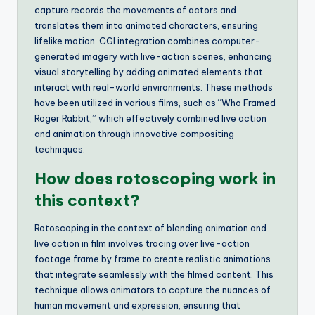
capture records the movements of actors and
translates them into animated characters, ensuring
lifelike motion. CGI integration combines computer-
generated imagery with live-action scenes, enhancing
visual storytelling by adding animated elements that
interact with real-world environments. These methods
have been utilized in various films, such as “Who Framed
Roger Rabbit,” which effectively combined live action
and animation through innovative compositing
techniques.
How does rotoscoping work in
this context?
Rotoscoping in the context of blending animation and
live action in film involves tracing over live-action
footage frame by frame to create realistic animations
that integrate seamlessly with the filmed content. This
technique allows animators to capture the nuances of
human movement and expression, ensuring that