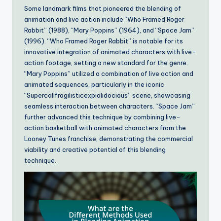
Some landmark films that pioneered the blending of
animation and live action include “Who Framed Roger
Rabbit” (1988), “Mary Poppins” (1964), and “Space Jam”
(1996). “Who Framed Roger Rabbit” is notable for its
innovative integration of animated characters with live-
action footage, setting a new standard for the genre.
“Mary Poppins” utilized a combination of live action and
animated sequences, particularly in the iconic
“Supercalifragilisticexpialidocious” scene, showcasing
seamless interaction between characters. “Space Jam”
further advanced this technique by combining live-
action basketball with animated characters from the
Looney Tunes franchise, demonstrating the commercial
viability and creative potential of this blending
technique.