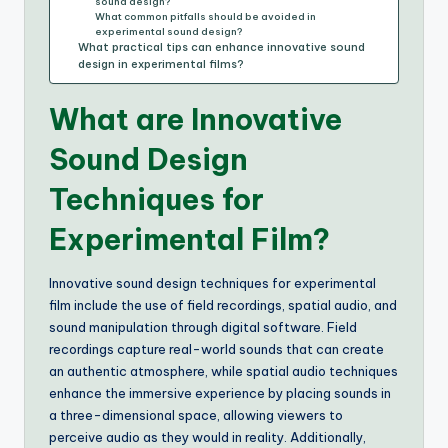
sound design?
What common pitfalls should be avoided in
experimental sound design?
What practical tips can enhance innovative sound
design in experimental films?
What are Innovative
Sound Design
Techniques for
Experimental Film?
Innovative sound design techniques for experimental
film include the use of field recordings, spatial audio, and
sound manipulation through digital software. Field
recordings capture real-world sounds that can create
an authentic atmosphere, while spatial audio techniques
enhance the immersive experience by placing sounds in
a three-dimensional space, allowing viewers to
perceive audio as they would in reality. Additionally,