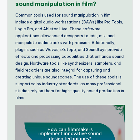
sound manipulation in film?
Common tools used for sound manipulation in film
include digital audio workstations (DAWs) like Pro Tools,
Logic Pro, and Ableton Live. These software
applications allow sound designers to edit, mix, and
manipulate audio tracks with precision. Additionally,
plugins such as Waves, iZotope, and Soundtoys provide
effects and processing capabilities that enhance sound
design. Hardware tools like synthesizers, samplers, and
field recorders are also integral for capturing and
creating unique soundscapes. The use of these tools is
supported by industry standards, as many professional
studios rely on them for high-quality sound production in
films.