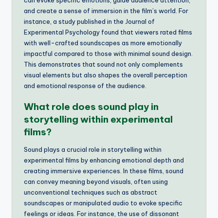
and create a sense of immersion in the film’s world. For
instance, a study published in the Journal of
Experimental Psychology found that viewers rated films
with well-crafted soundscapes as more emotionally
impactful compared to those with minimal sound design.
This demonstrates that sound not only complements
visual elements but also shapes the overall perception
and emotional response of the audience.
What role does sound play in
storytelling within experimental
films?
Sound plays a crucial role in storytelling within
experimental films by enhancing emotional depth and
creating immersive experiences. In these films, sound
can convey meaning beyond visuals, often using
unconventional techniques such as abstract
soundscapes or manipulated audio to evoke specific
feelings or ideas. For instance, the use of dissonant