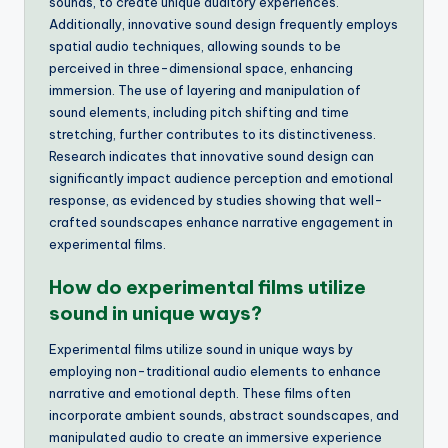
sounds, to create unique auditory experiences.
Additionally, innovative sound design frequently employs
spatial audio techniques, allowing sounds to be
perceived in three-dimensional space, enhancing
immersion. The use of layering and manipulation of
sound elements, including pitch shifting and time
stretching, further contributes to its distinctiveness.
Research indicates that innovative sound design can
significantly impact audience perception and emotional
response, as evidenced by studies showing that well-
crafted soundscapes enhance narrative engagement in
experimental films.
How do experimental films utilize
sound in unique ways?
Experimental films utilize sound in unique ways by
employing non-traditional audio elements to enhance
narrative and emotional depth. These films often
incorporate ambient sounds, abstract soundscapes, and
manipulated audio to create an immersive experience