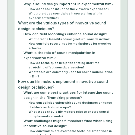
Why is sound design important in experimental film?
How does sound influence the viewer’s experience?
What role does sound play in storytelling within
experimental films?
What are the various types of innovative sound
design techniques?
How can field recordings enhance sound design?
What are the benefits of using natural sounds in film?
How can field recordings be manipulated for creative
effects?
What is the role of sound manipulation in
experimental film?
How do techniques like pitch shifting and time
stretching affect sound perception?
What tools are commonly used for sound manipulation
in film?
How can filmmakers implement innovative sound
design techniques?
What are some best practices for integrating sound
design in the filmmaking process?
How can collaboration with sound designers enhance
the film’s audio landscape?
What steps should filmmakers take to ensure sound
complements visuals?
What challenges might filmmakers face when using
innovative sound design?
How can filmmakers overcome technical limitations in