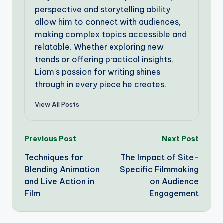
perspective and storytelling ability
allow him to connect with audiences,
making complex topics accessible and
relatable. Whether exploring new
trends or offering practical insights,
Liam's passion for writing shines
through in every piece he creates.
View All Posts
Post
Previous Post
Next Post
Techniques for
The Impact of Site-
navigation
Blending Animation
Specific Filmmaking
and Live Action in
on Audience
Film
Engagement