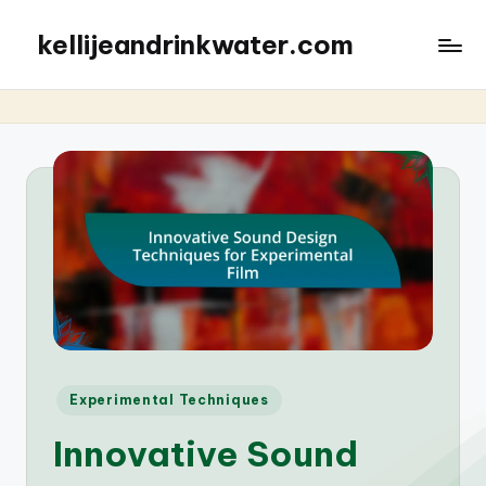
kellijeandrinkwater.com
Posted
Experimental Techniques
in
Innovative Sound