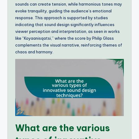
sounds can create tension, while harmonious tones may
evoke tranquility, guiding the audience’s emotional
response. This approach is supported by studies
indicating that sound design significantly influences
viewer perception and interpretation, as seen in works
like “Koyaanisqatsi,” where the score by Philip Glass
complements the visual narrative, reinforcing themes of
chaos and harmony.
What are the various