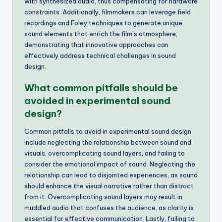
with synthesized audio, thus compensating for hardware
constraints. Additionally, filmmakers can leverage field
recordings and Foley techniques to generate unique
sound elements that enrich the film’s atmosphere,
demonstrating that innovative approaches can
effectively address technical challenges in sound
design.
What common pitfalls should be
avoided in experimental sound
design?
Common pitfalls to avoid in experimental sound design
include neglecting the relationship between sound and
visuals, overcomplicating sound layers, and failing to
consider the emotional impact of sound. Neglecting the
relationship can lead to disjointed experiences, as sound
should enhance the visual narrative rather than distract
from it. Overcomplicating sound layers may result in
muddled audio that confuses the audience, as clarity is
essential for effective communication. Lastly, failing to