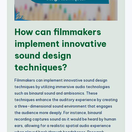
How can filmmakers
implement innovative
sound design
techniques?
Filmmakers can implement innovative sound design
techniques by utilizing immersive audio technologies
such as binaural sound and ambisonics. These
techniques enhance the auditory experience by creating
a three-dimensional sound environment that engages
the audience more deeply. For instance, binaural
recording captures sound as it would be heard by human
ears, allowing for a realistic spatial audio experience