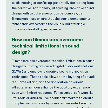
as distracting or confusing, potentially detracting from
the narrative. Additionally, integrating innovative sound
design with visual elements can be complex, as
filmmakers must ensure that the sound complements
rather than overwhelms the visuals, maintaining a
cohesive storytelling experience.
How can filmmakers overcome
technical limitations in sound
design?
Filmmakers can overcome technical limitations in sound
design by utilizing advanced digital audio workstations
(DAWs) and employing creative sound manipulation
techniques. These tools allow for the layering of sounds,
real-time editing, and the application of various
effects, which can enhance the auditory experience
even with limited resources. For instance, software like
Pro Tools or Ableton Live enables filmmakers to create
complex soundscapes by combining recorded sounds