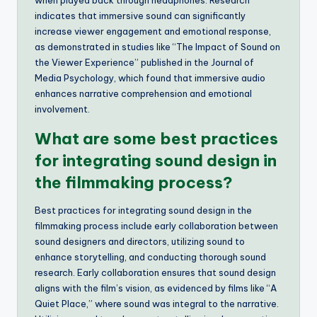
when played back through headphones. Research
indicates that immersive sound can significantly
increase viewer engagement and emotional response,
as demonstrated in studies like “The Impact of Sound on
the Viewer Experience” published in the Journal of
Media Psychology, which found that immersive audio
enhances narrative comprehension and emotional
involvement.
What are some best practices
for integrating sound design in
the filmmaking process?
Best practices for integrating sound design in the
filmmaking process include early collaboration between
sound designers and directors, utilizing sound to
enhance storytelling, and conducting thorough sound
research. Early collaboration ensures that sound design
aligns with the film’s vision, as evidenced by films like “A
Quiet Place,” where sound was integral to the narrative.