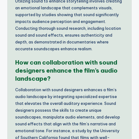
Utilizing sound to enhance storytelling involves creating
an emotional landscape that complements visuals,
supported by studies showing that sound significantly
impacts audience perception and engagement.
Conducting thorough sound research, including location
sound and sound effects, ensures authenticity and
depth, as demonstrated in documentaries where
accurate soundscapes enhance realism.
How can collaboration with sound
designers enhance the film’s audio
landscape?
Collaboration with sound designers enhances a film’s
audio landscape by integrating specialized expertise
that elevates the overall auditory experience. Sound
designers possess the skills to create unique
soundscapes, manipulate audio elements, and develop
sound effects that align with the film’s narrative and
emotional tone. For instance, a study by the University
of Southern California found that films with well-