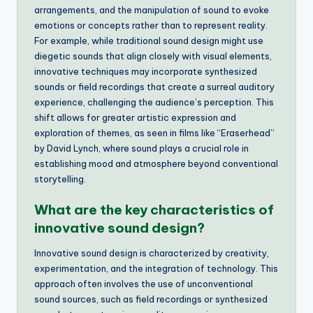
arrangements, and the manipulation of sound to evoke
emotions or concepts rather than to represent reality.
For example, while traditional sound design might use
diegetic sounds that align closely with visual elements,
innovative techniques may incorporate synthesized
sounds or field recordings that create a surreal auditory
experience, challenging the audience’s perception. This
shift allows for greater artistic expression and
exploration of themes, as seen in films like “Eraserhead”
by David Lynch, where sound plays a crucial role in
establishing mood and atmosphere beyond conventional
storytelling.
What are the key characteristics of
innovative sound design?
Innovative sound design is characterized by creativity,
experimentation, and the integration of technology. This
approach often involves the use of unconventional
sound sources, such as field recordings or synthesized