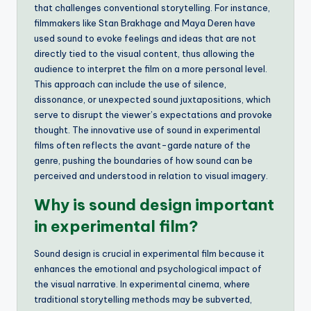
that challenges conventional storytelling. For instance,
filmmakers like Stan Brakhage and Maya Deren have
used sound to evoke feelings and ideas that are not
directly tied to the visual content, thus allowing the
audience to interpret the film on a more personal level.
This approach can include the use of silence,
dissonance, or unexpected sound juxtapositions, which
serve to disrupt the viewer’s expectations and provoke
thought. The innovative use of sound in experimental
films often reflects the avant-garde nature of the
genre, pushing the boundaries of how sound can be
perceived and understood in relation to visual imagery.
Why is sound design important
in experimental film?
Sound design is crucial in experimental film because it
enhances the emotional and psychological impact of
the visual narrative. In experimental cinema, where
traditional storytelling methods may be subverted,