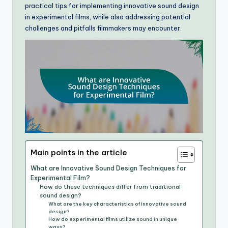
practical tips for implementing innovative sound design
in experimental films, while also addressing potential
challenges and pitfalls filmmakers may encounter.
Main points in the article
What are Innovative Sound Design Techniques for
Experimental Film?
How do these techniques differ from traditional
sound design?
What are the key characteristics of innovative sound
design?
How do experimental films utilize sound in unique
ways?