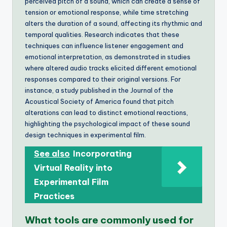
perceived pitch of a sound, which can create a sense of
tension or emotional response, while time stretching
alters the duration of a sound, affecting its rhythmic and
temporal qualities. Research indicates that these
techniques can influence listener engagement and
emotional interpretation, as demonstrated in studies
where altered audio tracks elicited different emotional
responses compared to their original versions. For
instance, a study published in the Journal of the
Acoustical Society of America found that pitch
alterations can lead to distinct emotional reactions,
highlighting the psychological impact of these sound
design techniques in experimental film.
See also
Incorporating
Virtual Reality into
Experimental Film
Practices
What tools are commonly used for