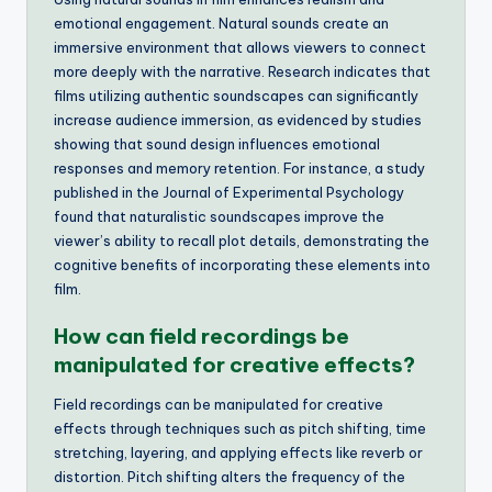
emotional engagement. Natural sounds create an
immersive environment that allows viewers to connect
more deeply with the narrative. Research indicates that
films utilizing authentic soundscapes can significantly
increase audience immersion, as evidenced by studies
showing that sound design influences emotional
responses and memory retention. For instance, a study
published in the Journal of Experimental Psychology
found that naturalistic soundscapes improve the
viewer’s ability to recall plot details, demonstrating the
cognitive benefits of incorporating these elements into
film.
How can field recordings be
manipulated for creative effects?
Field recordings can be manipulated for creative
effects through techniques such as pitch shifting, time
stretching, layering, and applying effects like reverb or
distortion. Pitch shifting alters the frequency of the