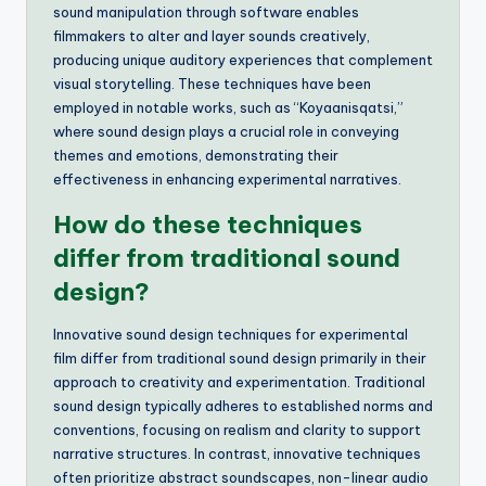
sound manipulation through software enables
filmmakers to alter and layer sounds creatively,
producing unique auditory experiences that complement
visual storytelling. These techniques have been
employed in notable works, such as “Koyaanisqatsi,”
where sound design plays a crucial role in conveying
themes and emotions, demonstrating their
effectiveness in enhancing experimental narratives.
How do these techniques
differ from traditional sound
design?
Innovative sound design techniques for experimental
film differ from traditional sound design primarily in their
approach to creativity and experimentation. Traditional
sound design typically adheres to established norms and
conventions, focusing on realism and clarity to support
narrative structures. In contrast, innovative techniques
often prioritize abstract soundscapes, non-linear audio