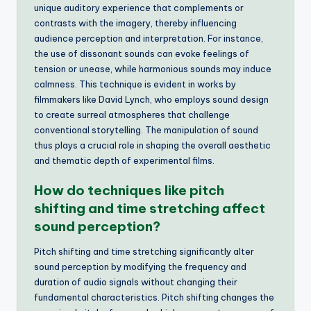
unique auditory experience that complements or
contrasts with the imagery, thereby influencing
audience perception and interpretation. For instance,
the use of dissonant sounds can evoke feelings of
tension or unease, while harmonious sounds may induce
calmness. This technique is evident in works by
filmmakers like David Lynch, who employs sound design
to create surreal atmospheres that challenge
conventional storytelling. The manipulation of sound
thus plays a crucial role in shaping the overall aesthetic
and thematic depth of experimental films.
How do techniques like pitch
shifting and time stretching affect
sound perception?
Pitch shifting and time stretching significantly alter
sound perception by modifying the frequency and
duration of audio signals without changing their
fundamental characteristics. Pitch shifting changes the