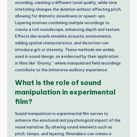
recording, creating a different tonal quality, while time
stretching changes the duration without affecting pitch,
allowing for dramatic slowdowns or speed-ups.
Layering involves combining multiple recordings to
create a rich soundscape, enhancing depth and texture.
Effects like reverb simulate acoustic environments,
adding spatial characteristics, and distortion can
introduce grit or intensity. These methods are widely
used in sound design, as evidenced by their application
in films like “Gravity,” where manipulated field recordings
contribute to the immersive auditory experience.
What is the role of sound
manipulation in experimental
film?
Sound manipulation in experimental film serves to
enhance the emotional and psychological impact of the
visual narrative. By altering sound elements such as
pitch, tempo, and layering, filmmakers can create a