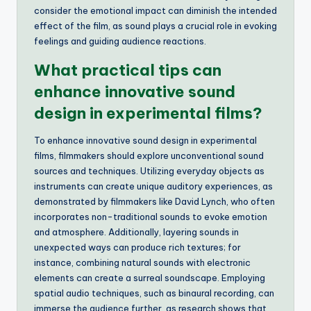
consider the emotional impact can diminish the intended
effect of the film, as sound plays a crucial role in evoking
feelings and guiding audience reactions.
What practical tips can
enhance innovative sound
design in experimental films?
To enhance innovative sound design in experimental
films, filmmakers should explore unconventional sound
sources and techniques. Utilizing everyday objects as
instruments can create unique auditory experiences, as
demonstrated by filmmakers like David Lynch, who often
incorporates non-traditional sounds to evoke emotion
and atmosphere. Additionally, layering sounds in
unexpected ways can produce rich textures; for
instance, combining natural sounds with electronic
elements can create a surreal soundscape. Employing
spatial audio techniques, such as binaural recording, can
immerse the audience further, as research shows that