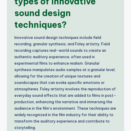
types of innovative
sound design
techniques?
Innovative sound design techniques include field
recording, granular synthesis, and Foley artistry. Field
recording captures real-world sounds to create an
authentic auditory experience, often used in
experimental films to enhance realism. Granular
synthesis manipulates audio samples at a granular level,
allowing for the creation of unique textures and
soundscapes that can evoke specific emotions or
atmospheres. Foley artistry involves the reproduction of
everyday sound effects that are added to films in post-
production, enhancing the narrative and immersing the
audience in the film’s environment. These techniques are
widely recognized in the film industry for their ability to
transform the auditory experience and contribute to
storytelling.