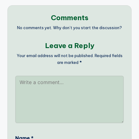
Comments
No comments yet. Why don’t you start the discussion?
Leave a Reply
Your email address will not be published.
Required fields
are marked
*
Name
*