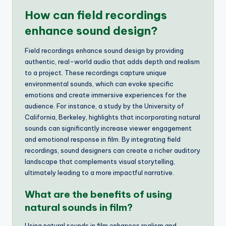
How can field recordings
enhance sound design?
Field recordings enhance sound design by providing
authentic, real-world audio that adds depth and realism
to a project. These recordings capture unique
environmental sounds, which can evoke specific
emotions and create immersive experiences for the
audience. For instance, a study by the University of
California, Berkeley, highlights that incorporating natural
sounds can significantly increase viewer engagement
and emotional response in film. By integrating field
recordings, sound designers can create a richer auditory
landscape that complements visual storytelling,
ultimately leading to a more impactful narrative.
What are the benefits of using
natural sounds in film?
Using natural sounds in film enhances realism and