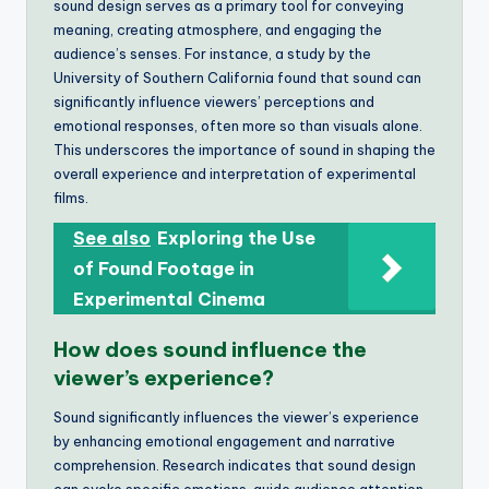
sound design serves as a primary tool for conveying
meaning, creating atmosphere, and engaging the
audience’s senses. For instance, a study by the
University of Southern California found that sound can
significantly influence viewers’ perceptions and
emotional responses, often more so than visuals alone.
This underscores the importance of sound in shaping the
overall experience and interpretation of experimental
films.
See also
Exploring the Use
of Found Footage in
Experimental Cinema
How does sound influence the
viewer’s experience?
Sound significantly influences the viewer’s experience
by enhancing emotional engagement and narrative
comprehension. Research indicates that sound design
can evoke specific emotions, guide audience attention,