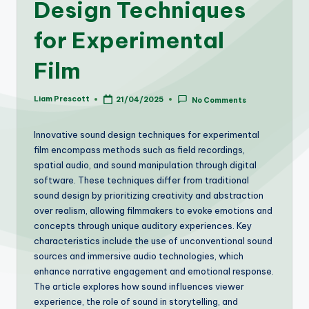
Design Techniques
for Experimental
Film
Liam Prescott
21/04/2025
No Comments
Posted
by
Innovative sound design techniques for experimental
film encompass methods such as field recordings,
spatial audio, and sound manipulation through digital
software. These techniques differ from traditional
sound design by prioritizing creativity and abstraction
over realism, allowing filmmakers to evoke emotions and
concepts through unique auditory experiences. Key
characteristics include the use of unconventional sound
sources and immersive audio technologies, which
enhance narrative engagement and emotional response.
The article explores how sound influences viewer
experience, the role of sound in storytelling, and