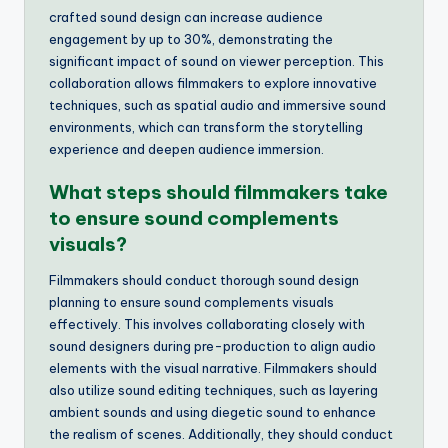
crafted sound design can increase audience
engagement by up to 30%, demonstrating the
significant impact of sound on viewer perception. This
collaboration allows filmmakers to explore innovative
techniques, such as spatial audio and immersive sound
environments, which can transform the storytelling
experience and deepen audience immersion.
What steps should filmmakers take
to ensure sound complements
visuals?
Filmmakers should conduct thorough sound design
planning to ensure sound complements visuals
effectively. This involves collaborating closely with
sound designers during pre-production to align audio
elements with the visual narrative. Filmmakers should
also utilize sound editing techniques, such as layering
ambient sounds and using diegetic sound to enhance
the realism of scenes. Additionally, they should conduct