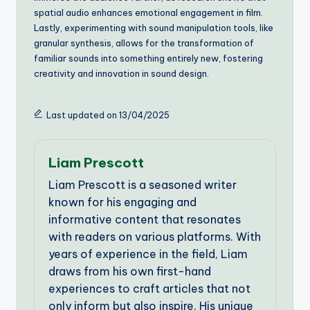
spatial audio enhances emotional engagement in film.
Lastly, experimenting with sound manipulation tools, like
granular synthesis, allows for the transformation of
familiar sounds into something entirely new, fostering
creativity and innovation in sound design.
Last updated on 13/04/2025
Liam Prescott
Liam Prescott is a seasoned writer
known for his engaging and
informative content that resonates
with readers on various platforms. With
years of experience in the field, Liam
draws from his own first-hand
experiences to craft articles that not
only inform but also inspire. His unique