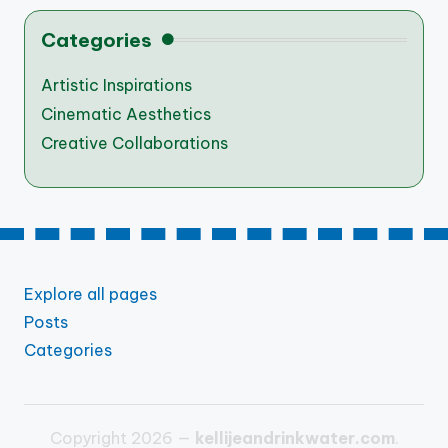
Categories
Artistic Inspirations
Cinematic Aesthetics
Creative Collaborations
Explore all pages
Posts
Categories
Copyright 2026 —
kellijeandrinkwater.com
.