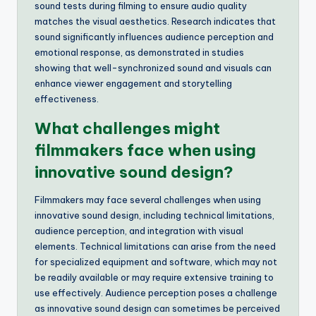
sound tests during filming to ensure audio quality
matches the visual aesthetics. Research indicates that
sound significantly influences audience perception and
emotional response, as demonstrated in studies
showing that well-synchronized sound and visuals can
enhance viewer engagement and storytelling
effectiveness.
What challenges might
filmmakers face when using
innovative sound design?
Filmmakers may face several challenges when using
innovative sound design, including technical limitations,
audience perception, and integration with visual
elements. Technical limitations can arise from the need
for specialized equipment and software, which may not
be readily available or may require extensive training to
use effectively. Audience perception poses a challenge
as innovative sound design can sometimes be perceived