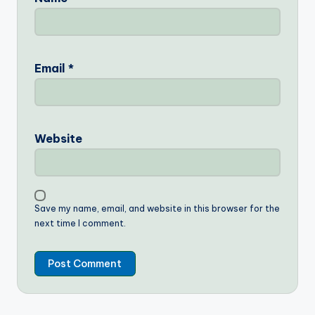
Email
*
Website
Save my name, email, and website in this browser for the
next time I comment.