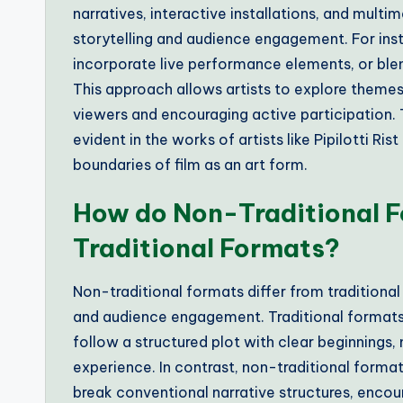
narratives, interactive installations, and multi
storytelling and audience engagement. For insta
incorporate live performance elements, or blen
This approach allows artists to explore themes
viewers and encouraging active participation. 
evident in the works of artists like Pipilotti Ri
boundaries of film as an art form.
How do Non-Traditional F
Traditional Formats?
Non-traditional formats differ from traditional 
and audience engagement. Traditional formats, s
follow a structured plot with clear beginnings,
experience. In contrast, non-traditional format
break conventional narrative structures, encour