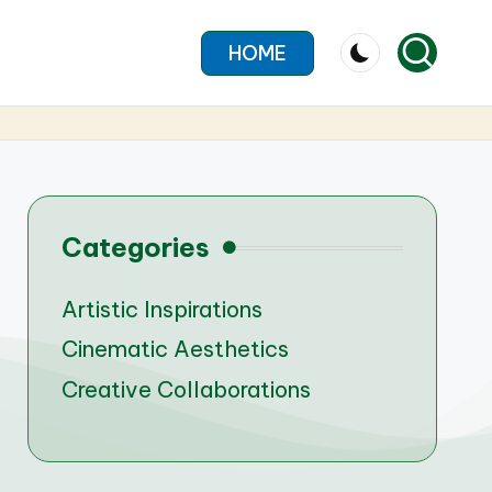
HOME
Categories
Artistic Inspirations
Cinematic Aesthetics
Creative Collaborations