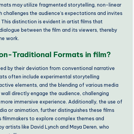
mats may utilize fragmented storytelling, non-linear
ch challenges the audience’s expectations and invites
s distinction is evident in artist films that
a dialogue between the film and its viewers, thereby
he work.
on-Traditional Formats in film?
zed by their deviation from conventional narrative
ats often include experimental storytelling
ractive elements, and the blending of various media
 wall directly engage the audience, challenging
a more immersive experience. Additionally, the use of
ia or animation, further distinguishes these films
s filmmakers to explore complex themes and
by artists like David Lynch and Maya Deren, who