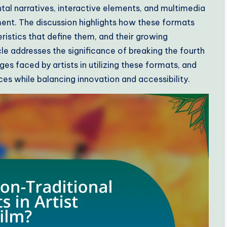
al narratives, interactive elements, and multimedia
nt. The discussion highlights how these formats
teristics that define them, and their growing
cle addresses the significance of breaking the fourth
ges faced by artists in utilizing these formats, and
ces while balancing innovation and accessibility.