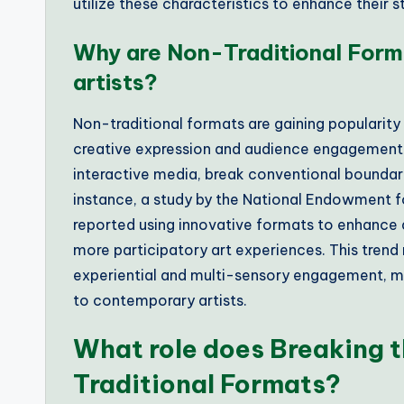
utilize these characteristics to enhance their st
Why are Non-Traditional Form
artists?
Non-traditional formats are gaining popularity
creative expression and audience engagement. 
interactive media, break conventional boundarie
instance, a study by the National Endowment fo
reported using innovative formats to enhance 
more participatory art experiences. This trend
experiential and multi-sensory engagement, ma
to contemporary artists.
What role does Breaking t
Traditional Formats?