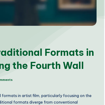
aditional Formats in
ing the Fourth Wall
omments
formats in artist film, particularly focusing on the
ditional formats diverge from conventional