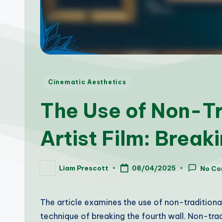
Posted
Cinematic Aesthetics
in
The Use of Non-Tr
Artist Film: Break
Liam Prescott
08/04/2025
No C
Posted
by
The article examines the use of non-traditional 
technique of breaking the fourth wall. Non-tra