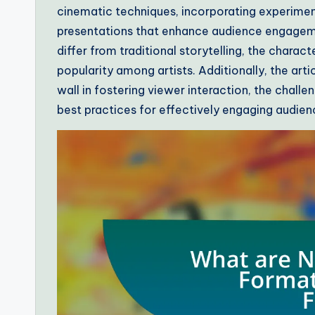
cinematic techniques, incorporating experiment
presentations that enhance audience engageme
differ from traditional storytelling, the charac
popularity among artists. Additionally, the arti
wall in fostering viewer interaction, the challen
best practices for effectively engaging audien