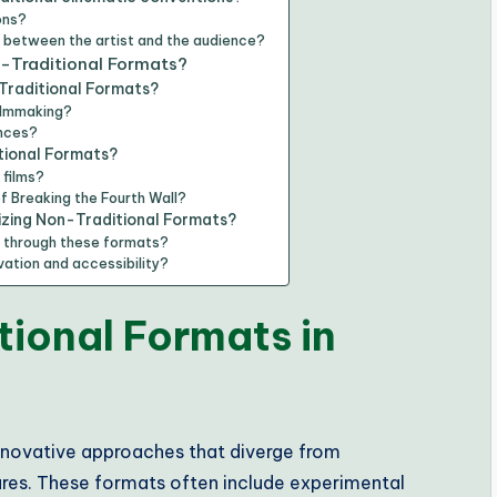
ons?
p between the artist and the audience?
n-Traditional Formats?
Traditional Formats?
filmmaking?
ences?
tional Formats?
 films?
f Breaking the Fourth Wall?
lizing Non-Traditional Formats?
e through these formats?
ation and accessibility?
ional Formats in
 innovative approaches that diverge from
res. These formats often include experimental