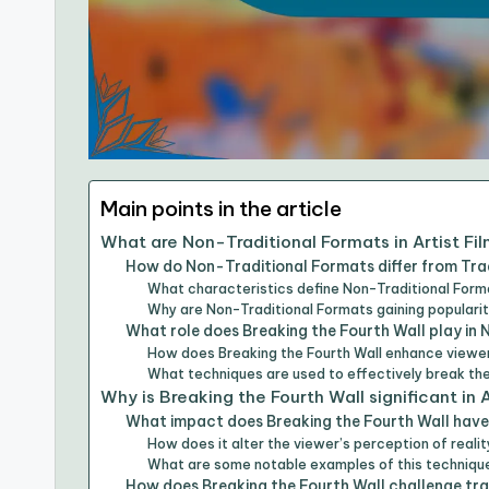
Main points in the article
What are Non-Traditional Formats in Artist Fi
How do Non-Traditional Formats differ from Tra
What characteristics define Non-Traditional Forma
Why are Non-Traditional Formats gaining populari
What role does Breaking the Fourth Wall play in
How does Breaking the Fourth Wall enhance view
What techniques are used to effectively break the
Why is Breaking the Fourth Wall significant in A
What impact does Breaking the Fourth Wall have 
How does it alter the viewer’s perception of reality
What are some notable examples of this technique 
How does Breaking the Fourth Wall challenge tra