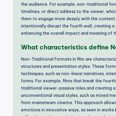
the audience. For example, non-traditional for
timelines, or direct address to the viewer, whi
them to engage more deeply with the content. Thi
intentionally disrupt the fourth wall, creating 
enhancing the overall impact and meaning of t
What characteristics define N
Non-Traditional Formats in film are characteri
structures and presentation styles. These form
techniques, such as non-linear narratives, inte
forms. For example, films that break the fourth
traditional viewer-passive roles and creating 
unconventional visual styles, such as mixed med
from mainstream cinema. This approach allow
emotions in innovative ways, as seen in works 