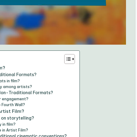
lm?
ditional Formats?
ts in film?
ty among artists?
 Non-Traditional Formats?
er engagement?
 Fourth Wall?
rtist Film?
on storytelling?
 in film?
in Artist Film?
ditional cinematic conventions?