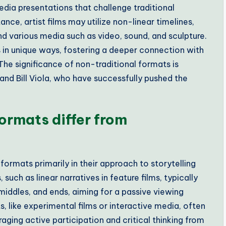
media presentations that challenge traditional
nce, artist films may utilize non-linear timelines,
d various media such as video, sound, and sculpture.
 in unique ways, fostering a deeper connection with
The significance of non-traditional formats is
st and Bill Viola, who have successfully pushed the
ormats differ from
formats primarily in their approach to storytelling
uch as linear narratives in feature films, typically
 middles, and ends, aiming for a passive viewing
s, like experimental films or interactive media, often
aging active participation and critical thinking from