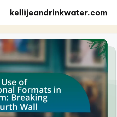
kellijeandrinkwater.com