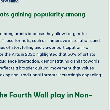
orytelling.
ats gaining popularity among
 among artists because they allow for greater
These formats, such as immersive installations and
s of storytelling and viewer participation. For
r the Arts in 2020 highlighted that 60% of artists
audience interaction, demonstrating a shift towards
 reflects a broader cultural movement that values
king non-traditional formats increasingly appealing
he Fourth Wall play in Non-