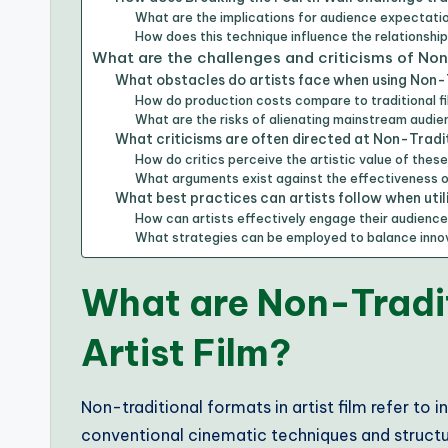
What are the implications for audience expectati
How does this technique influence the relationshi
What are the challenges and criticisms of No
What obstacles do artists face when using Non-
How do production costs compare to traditional 
What are the risks of alienating mainstream audi
What criticisms are often directed at Non-Tradi
How do critics perceive the artistic value of these
What arguments exist against the effectiveness o
What best practices can artists follow when uti
How can artists effectively engage their audienc
What strategies can be employed to balance innov
What are Non-Tradit
Artist Film?
Non-traditional formats in artist film refer to
conventional cinematic techniques and structu