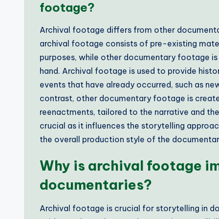
footage?
Archival footage differs from other documentar
archival footage consists of pre-existing mater
purposes, while other documentary footage is t
hand. Archival footage is used to provide histor
events that have already occurred, such as new
contrast, other documentary footage is created
reenactments, tailored to the narrative and the
crucial as it influences the storytelling approa
the overall production style of the documentar
Why is archival footage im
documentaries?
Archival footage is crucial for storytelling in