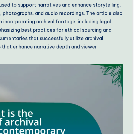
used to support narratives and enhance storytelling,
s, photographs, and audio recordings. The article also
incorporating archival footage, including legal
hasizing best practices for ethical sourcing and
umentaries that successfully utilize archival
 that enhance narrative depth and viewer