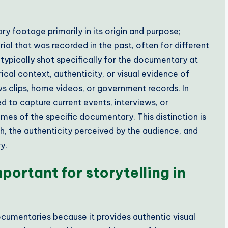
y footage primarily in its origin and purpose;
ial that was recorded in the past, often for different
ypically shot specifically for the documentary at
ical context, authenticity, or visual evidence of
s clips, home videos, or government records. In
 to capture current events, interviews, or
mes of the specific documentary. This distinction is
ch, the authenticity perceived by the audience, and
y.
portant for storytelling in
 documentaries because it provides authentic visual