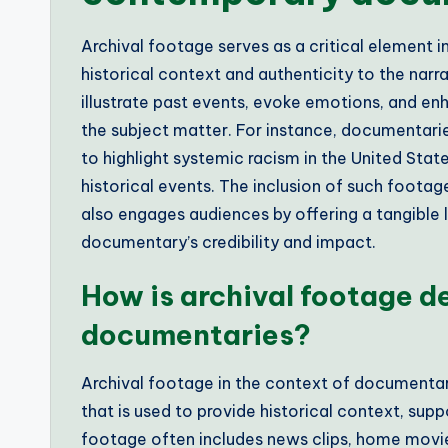
Archival footage serves as a critical element
historical context and authenticity to the narr
illustrate past events, evoke emotions, and enh
the subject matter. For instance, documentaries
to highlight systemic racism in the United State
historical events. The inclusion of such foota
also engages audiences by offering a tangible li
documentary’s credibility and impact.
How is archival footage de
documentaries?
Archival footage in the context of documentarie
that is used to provide historical context, supp
footage often includes news clips, home movies