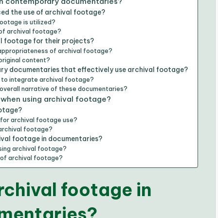
 in contemporary documentaries?
d the use of archival footage?
ootage is utilized?
 of archival footage?
 footage for their projects?
 appropriateness of archival footage?
original content?
y documentaries that effectively use archival footage?
to integrate archival footage?
 overall narrative of these documentaries?
 when using archival footage?
ootage?
for archival footage use?
archival footage?
ival footage in documentaries?
sing archival footage?
of archival footage?
rchival footage in
mentaries?