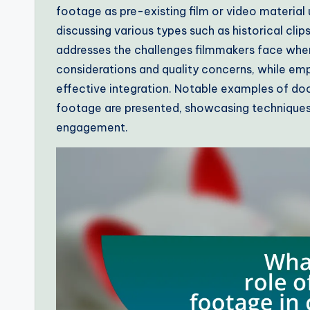
footage as pre-existing film or video material 
discussing various types such as historical clip
addresses the challenges filmmakers face when 
considerations and quality concerns, while emp
effective integration. Notable examples of doc
footage are presented, showcasing techniques
engagement.