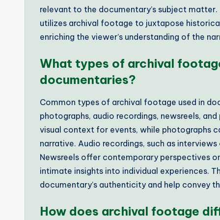
relevant to the documentary’s subject matter. 
utilizes archival footage to juxtapose histori
enriching the viewer’s understanding of the nar
What types of archival footag
documentaries?
Common types of archival footage used in docum
photographs, audio recordings, newsreels, and p
visual context for events, while photographs c
narrative. Audio recordings, such as interviews
Newsreels offer contemporary perspectives on
intimate insights into individual experiences.
documentary’s authenticity and help convey th
How does archival footage di