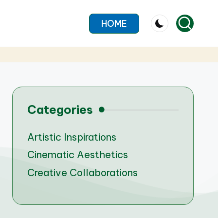
HOME
Categories
Artistic Inspirations
Cinematic Aesthetics
Creative Collaborations