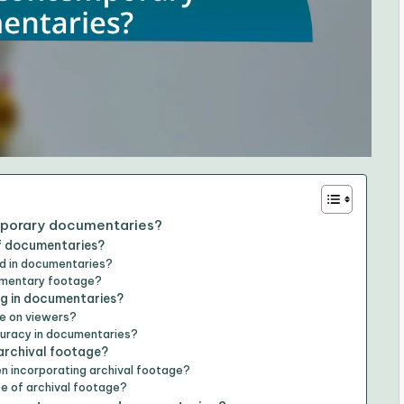
emporary documentaries?
of documentaries?
d in documentaries?
cumentary footage?
ng in documentaries?
e on viewers?
curacy in documentaries?
archival footage?
n incorporating archival footage?
ce of archival footage?