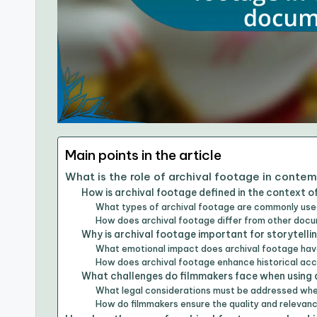
Main points in the article
What is the role of archival footage in cont
How is archival footage defined in the context 
What types of archival footage are commonly use
How does archival footage differ from other do
Why is archival footage important for storytelli
What emotional impact does archival footage hav
How does archival footage enhance historical ac
What challenges do filmmakers face when using 
What legal considerations must be addressed whe
How do filmmakers ensure the quality and relevan