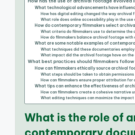
How has the use of archival footage evolved
What technological advancements have influence
How has digital editing changed the way archival f
What role does online accessibility play in the use
How do contemporary filmmakers select archival
What criteria do filmmakers use to determine the
How do filmmakers balance archival footage with 
What are some notable examples of contemporar
What techniques did these documentaries employ 
What impact did the archival footage have on the
What best practices should filmmakers follow
How can filmmakers ethically source archival f
What steps should be taken to obtain permissions 
How can filmmakers ensure proper attribution for 
What tips can enhance the effectiveness of arch
How can filmmakers create a cohesive narrative u
What editing techniques can maximize the impact 
What is the role of a
contemporary docu