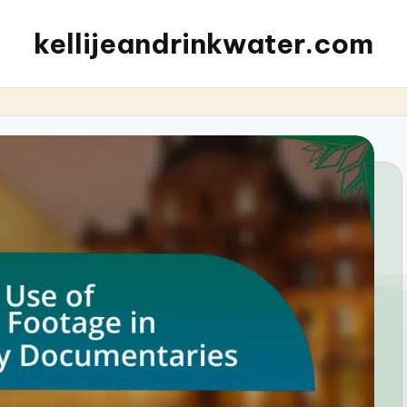
kellijeandrinkwater.com