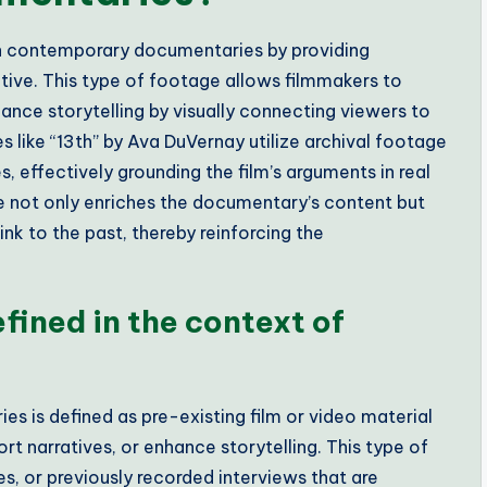
 in contemporary documentaries by providing
ative. This type of footage allows filmmakers to
ance storytelling by visually connecting viewers to
 like “13th” by Ava DuVernay utilize archival footage
s, effectively grounding the film’s arguments in real
ge not only enriches the documentary’s content but
nk to the past, thereby reinforcing the
fined in the context of
s is defined as pre-existing film or video material
ort narratives, or enhance storytelling. This type of
, or previously recorded interviews that are