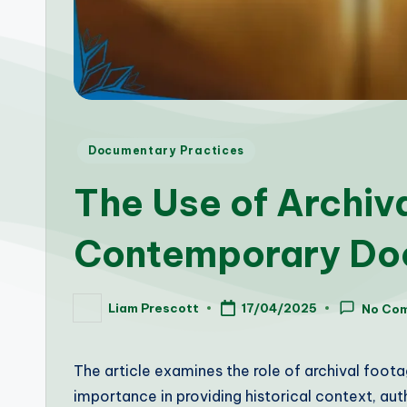
Posted
Documentary Practices
in
The Use of Archiv
Contemporary Do
Liam Prescott
17/04/2025
No Co
Posted
by
The article examines the role of archival foot
importance in providing historical context, aut