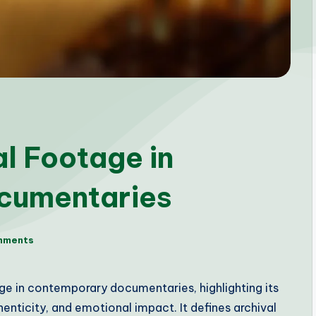
al Footage in
cumentaries
mments
age in contemporary documentaries, highlighting its
henticity, and emotional impact. It defines archival