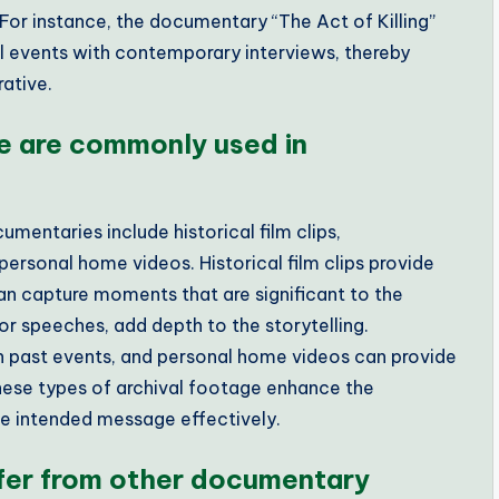
For instance, the documentary “The Act of Killing”
cal events with contemporary interviews, thereby
rative.
e are commonly used in
entaries include historical film clips,
ersonal home videos. Historical film clips provide
an capture moments that are significant to the
 or speeches, add depth to the storytelling.
 past events, and personal home videos can provide
 These types of archival footage enhance the
e intended message effectively.
ffer from other documentary