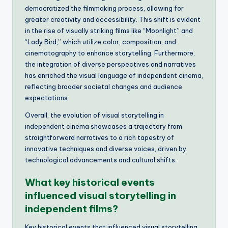
democratized the filmmaking process, allowing for
greater creativity and accessibility. This shift is evident
in the rise of visually striking films like “Moonlight” and
“Lady Bird,” which utilize color, composition, and
cinematography to enhance storytelling. Furthermore,
the integration of diverse perspectives and narratives
has enriched the visual language of independent cinema,
reflecting broader societal changes and audience
expectations.
Overall, the evolution of visual storytelling in
independent cinema showcases a trajectory from
straightforward narratives to a rich tapestry of
innovative techniques and diverse voices, driven by
technological advancements and cultural shifts.
What key historical events
influenced visual storytelling in
independent films?
Key historical events that influenced visual storytelling