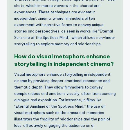
shots, which immerse viewers in the characters’
experiences. These techniques are evident in
independent cinema, where filmmakers often
experiment with narrative forms to convey unique
stories and perspectives, as seen in works like “Eternal
Sunshine of the Spotless Mind,” which utilizes non-linear
storytelling to explore memory and relationships.
How do visual metaphors enhance
storytelling in independent cinema?
Visual metaphors enhance storytelling in independent
cinema by providing deeper emotional resonance and
thematic depth. They allow filmmakers to convey
complex ideas and emotions visually, often transcending
dialogue and exposition. For instance, in films like
“Eternal Sunshine of the Spotless Mind,” the use of
visual metaphors such as the erasure of memories
illustrates the fragility of relationships and the pain of
loss, effectively engaging the audience on a