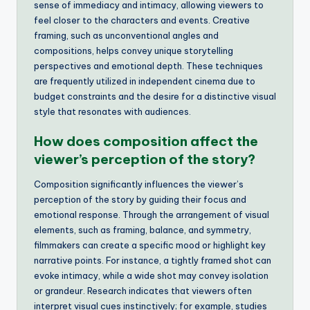
sense of immediacy and intimacy, allowing viewers to
feel closer to the characters and events. Creative
framing, such as unconventional angles and
compositions, helps convey unique storytelling
perspectives and emotional depth. These techniques
are frequently utilized in independent cinema due to
budget constraints and the desire for a distinctive visual
style that resonates with audiences.
How does composition affect the
viewer’s perception of the story?
Composition significantly influences the viewer’s
perception of the story by guiding their focus and
emotional response. Through the arrangement of visual
elements, such as framing, balance, and symmetry,
filmmakers can create a specific mood or highlight key
narrative points. For instance, a tightly framed shot can
evoke intimacy, while a wide shot may convey isolation
or grandeur. Research indicates that viewers often
interpret visual cues instinctively; for example, studies