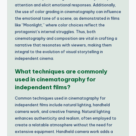
attention and elicit emotional responses. Additionally,
the use of color grading in cinematography can influence
the emotional tone of a scene, as demonstrated in films
like “Moonlight,” where color choices reflect the
protagonist’s internal struggles. Thus, both
cinematography and composition are vital in crafting a
narrative that resonates with viewers, making them
integral to the evolution of visual storytelling in
independent cinema.
What techniques are commonly
used in cinematography for
independent films?
Common techniques used in cinematography for
independent films include natural lighting, handheld
camera work, and creative framing. Natural lighting
enhances authenticity and realism, often employed to
create a relatable atmosphere without the need for
extensive equipment. Handheld camera work adds a