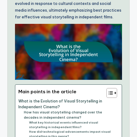
evolved in response to cultural contexts and social
media influences, ultimately emphasizing best practices
for effective visual storytelling in independent films.
Main points in the article
What is the Evolution of Visual Storytelling in
Independent Cinema?
How has visual storytelling changed over the
decades in independent cinema?
What key historical events influenced visual
storytelling in independent films?
How did technological advancements impact visual
storytelling in this genre?