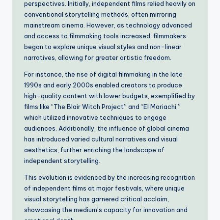
perspectives. Initially, independent films relied heavily on
conventional storytelling methods, often mirroring
mainstream cinema. However, as technology advanced
and access to filmmaking tools increased, filmmakers
began to explore unique visual styles and non-linear
narratives, allowing for greater artistic freedom.
For instance, the rise of digital filmmaking in the late
1990s and early 2000s enabled creators to produce
high-quality content with lower budgets, exemplified by
films like “The Blair Witch Project” and “El Mariachi,”
which utilized innovative techniques to engage
audiences. Additionally, the influence of global cinema
has introduced varied cultural narratives and visual
aesthetics, further enriching the landscape of
independent storytelling.
This evolution is evidenced by the increasing recognition
of independent films at major festivals, where unique
visual storytelling has garnered critical acclaim,
showcasing the medium’s capacity for innovation and