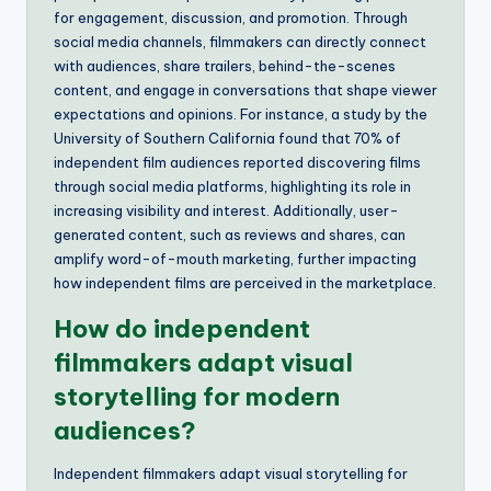
for engagement, discussion, and promotion. Through
social media channels, filmmakers can directly connect
with audiences, share trailers, behind-the-scenes
content, and engage in conversations that shape viewer
expectations and opinions. For instance, a study by the
University of Southern California found that 70% of
independent film audiences reported discovering films
through social media platforms, highlighting its role in
increasing visibility and interest. Additionally, user-
generated content, such as reviews and shares, can
amplify word-of-mouth marketing, further impacting
how independent films are perceived in the marketplace.
How do independent
filmmakers adapt visual
storytelling for modern
audiences?
Independent filmmakers adapt visual storytelling for