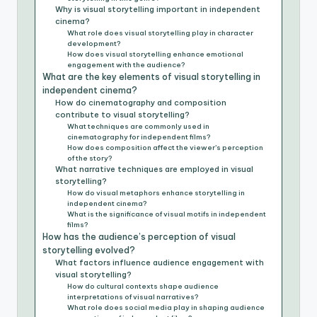
Why is visual storytelling important in independent
cinema?
What role does visual storytelling play in character
development?
How does visual storytelling enhance emotional
engagement with the audience?
What are the key elements of visual storytelling in
independent cinema?
How do cinematography and composition
contribute to visual storytelling?
What techniques are commonly used in
cinematography for independent films?
How does composition affect the viewer’s perception
of the story?
What narrative techniques are employed in visual
storytelling?
How do visual metaphors enhance storytelling in
independent cinema?
What is the significance of visual motifs in independent
films?
How has the audience’s perception of visual
storytelling evolved?
What factors influence audience engagement with
visual storytelling?
How do cultural contexts shape audience
interpretations of visual narratives?
What role does social media play in shaping audience