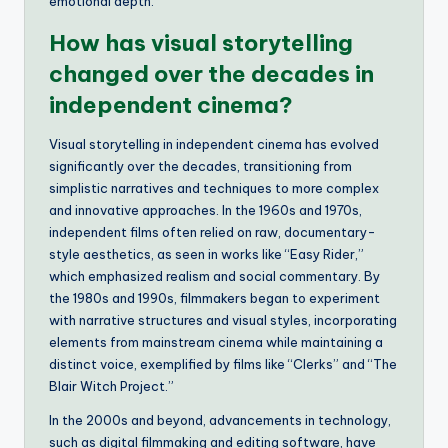
emotional depth.
How has visual storytelling
changed over the decades in
independent cinema?
Visual storytelling in independent cinema has evolved
significantly over the decades, transitioning from
simplistic narratives and techniques to more complex
and innovative approaches. In the 1960s and 1970s,
independent films often relied on raw, documentary-
style aesthetics, as seen in works like “Easy Rider,”
which emphasized realism and social commentary. By
the 1980s and 1990s, filmmakers began to experiment
with narrative structures and visual styles, incorporating
elements from mainstream cinema while maintaining a
distinct voice, exemplified by films like “Clerks” and “The
Blair Witch Project.”
In the 2000s and beyond, advancements in technology,
such as digital filmmaking and editing software, have