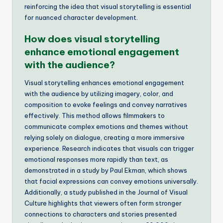
reinforcing the idea that visual storytelling is essential
for nuanced character development.
How does visual storytelling
enhance emotional engagement
with the audience?
Visual storytelling enhances emotional engagement
with the audience by utilizing imagery, color, and
composition to evoke feelings and convey narratives
effectively. This method allows filmmakers to
communicate complex emotions and themes without
relying solely on dialogue, creating a more immersive
experience. Research indicates that visuals can trigger
emotional responses more rapidly than text, as
demonstrated in a study by Paul Ekman, which shows
that facial expressions can convey emotions universally.
Additionally, a study published in the Journal of Visual
Culture highlights that viewers often form stronger
connections to characters and stories presented