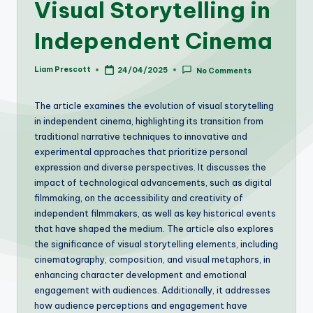
Visual Storytelling in
Independent Cinema
Liam Prescott
24/04/2025
No Comments
Posted
by
The article examines the evolution of visual storytelling
in independent cinema, highlighting its transition from
traditional narrative techniques to innovative and
experimental approaches that prioritize personal
expression and diverse perspectives. It discusses the
impact of technological advancements, such as digital
filmmaking, on the accessibility and creativity of
independent filmmakers, as well as key historical events
that have shaped the medium. The article also explores
the significance of visual storytelling elements, including
cinematography, composition, and visual metaphors, in
enhancing character development and emotional
engagement with audiences. Additionally, it addresses
how audience perceptions and engagement have