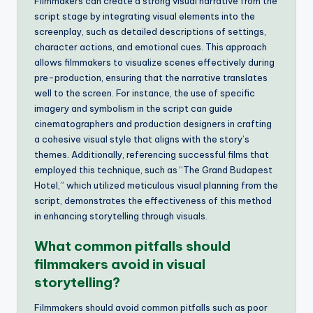
Filmmakers can create a strong visual narrative from the
script stage by integrating visual elements into the
screenplay, such as detailed descriptions of settings,
character actions, and emotional cues. This approach
allows filmmakers to visualize scenes effectively during
pre-production, ensuring that the narrative translates
well to the screen. For instance, the use of specific
imagery and symbolism in the script can guide
cinematographers and production designers in crafting
a cohesive visual style that aligns with the story’s
themes. Additionally, referencing successful films that
employed this technique, such as “The Grand Budapest
Hotel,” which utilized meticulous visual planning from the
script, demonstrates the effectiveness of this method
in enhancing storytelling through visuals.
What common pitfalls should
filmmakers avoid in visual
storytelling?
Filmmakers should avoid common pitfalls such as poor