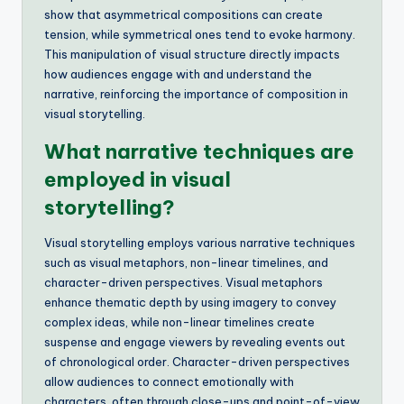
show that asymmetrical compositions can create
tension, while symmetrical ones tend to evoke harmony.
This manipulation of visual structure directly impacts
how audiences engage with and understand the
narrative, reinforcing the importance of composition in
visual storytelling.
What narrative techniques are
employed in visual
storytelling?
Visual storytelling employs various narrative techniques
such as visual metaphors, non-linear timelines, and
character-driven perspectives. Visual metaphors
enhance thematic depth by using imagery to convey
complex ideas, while non-linear timelines create
suspense and engage viewers by revealing events out
of chronological order. Character-driven perspectives
allow audiences to connect emotionally with
characters, often through close-ups and point-of-view