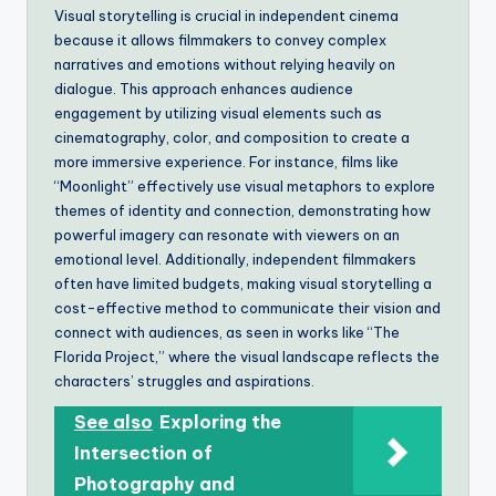
Visual storytelling is crucial in independent cinema
because it allows filmmakers to convey complex
narratives and emotions without relying heavily on
dialogue. This approach enhances audience
engagement by utilizing visual elements such as
cinematography, color, and composition to create a
more immersive experience. For instance, films like
“Moonlight” effectively use visual metaphors to explore
themes of identity and connection, demonstrating how
powerful imagery can resonate with viewers on an
emotional level. Additionally, independent filmmakers
often have limited budgets, making visual storytelling a
cost-effective method to communicate their vision and
connect with audiences, as seen in works like “The
Florida Project,” where the visual landscape reflects the
characters’ struggles and aspirations.
See also
Exploring the
Intersection of
Photography and