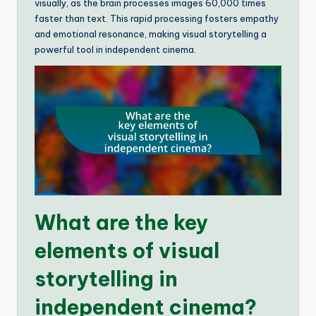
visually, as the brain processes images 60,000 times
faster than text. This rapid processing fosters empathy
and emotional resonance, making visual storytelling a
powerful tool in independent cinema.
What are the key
elements of visual
storytelling in
independent cinema?