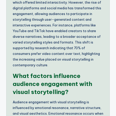
which offered limited interactivity. However, the rise of
digital platforms and social media has transformed this
engagement, allowing audiences to participate in
storytelling through user-generated content and
interactive experiences. For instance, platforms like
YouTube and TikTok have enabled creators to share
diverse narratives, leading to a broader acceptance of
varied storytelling styles and formats. This shift is
supported by research indicating that 70% of
consumers prefer video content over text, highlighting
the increasing value placed on visual storytelling in
contemporary culture.
What factors influence
audience engagement with
visual storytelling?
Audience engagement with visual storytelling is
influenced by emotional resonance, narrative structure,
and visual aesthetics. Emotional resonance occurs when