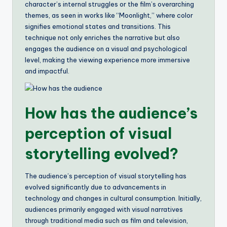
character’s internal struggles or the film’s overarching
themes, as seen in works like “Moonlight,” where color
signifies emotional states and transitions. This
technique not only enriches the narrative but also
engages the audience on a visual and psychological
level, making the viewing experience more immersive
and impactful.
How has the audience’s
perception of visual
storytelling evolved?
The audience’s perception of visual storytelling has
evolved significantly due to advancements in
technology and changes in cultural consumption. Initially,
audiences primarily engaged with visual narratives
through traditional media such as film and television,