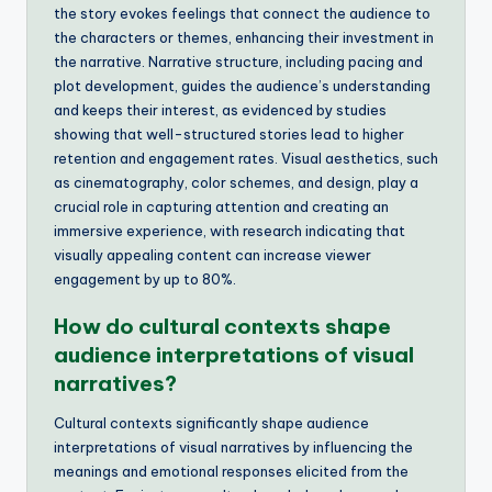
the story evokes feelings that connect the audience to
the characters or themes, enhancing their investment in
the narrative. Narrative structure, including pacing and
plot development, guides the audience’s understanding
and keeps their interest, as evidenced by studies
showing that well-structured stories lead to higher
retention and engagement rates. Visual aesthetics, such
as cinematography, color schemes, and design, play a
crucial role in capturing attention and creating an
immersive experience, with research indicating that
visually appealing content can increase viewer
engagement by up to 80%.
How do cultural contexts shape
audience interpretations of visual
narratives?
Cultural contexts significantly shape audience
interpretations of visual narratives by influencing the
meanings and emotional responses elicited from the