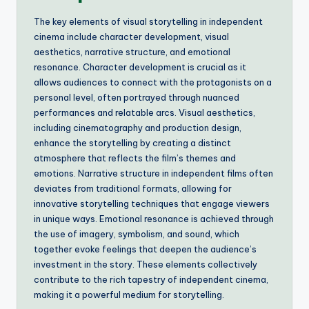
The key elements of visual storytelling in independent
cinema include character development, visual
aesthetics, narrative structure, and emotional
resonance. Character development is crucial as it
allows audiences to connect with the protagonists on a
personal level, often portrayed through nuanced
performances and relatable arcs. Visual aesthetics,
including cinematography and production design,
enhance the storytelling by creating a distinct
atmosphere that reflects the film’s themes and
emotions. Narrative structure in independent films often
deviates from traditional formats, allowing for
innovative storytelling techniques that engage viewers
in unique ways. Emotional resonance is achieved through
the use of imagery, symbolism, and sound, which
together evoke feelings that deepen the audience’s
investment in the story. These elements collectively
contribute to the rich tapestry of independent cinema,
making it a powerful medium for storytelling.