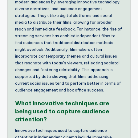
modern audiences by leveraging innovative technology,
diverse narratives, and audience engagement
strategies. They utilize digital platforms and social
media to distribute their films, allowing for broader
reach and immediate feedback. For instance, the rise of
streaming services has enabled independent films to
find audiences that traditional distribution methods
might overlook. Additionally, filmmakers often
incorporate contemporary themes and cultural issues
that resonate with today’s viewers, reflecting societal
changes and fostering relatability. This approach is
supported by data showing that films addressing
current social issues tend to perform better in terms of
audience engagement and box office success.
What innovative techniques are
being used to capture audience
attention?
Innovative techniques used to capture audience
attention in independent cinema include immersive