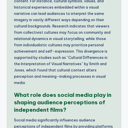
content. For instance, cultural symbols, values, and
historical experiences embedded within a visual
narrative can lead audiences to interpret the same
imagery in vastly different ways depending on their
cultural backgrounds. Research indicates that viewers
from collectivist cultures may focus on community and
relational dynamics in visual storytelling, while those
from individualistic cultures may prioritize personal
achievement and self-expression. This divergence is
supported by studies such as “Cultural Differences in
the Interpretation of Visual Narratives” by Smith and
Jones, which found that cultural context alters
perception and meaning-making processes in visual
media.
What role does social media play in
shaping audience perceptions of
independent films?
Social media significantly influences audience
perceptions of independent films by providing platforms