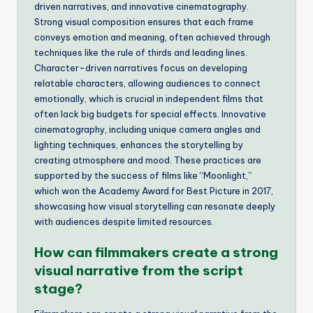
driven narratives, and innovative cinematography.
Strong visual composition ensures that each frame
conveys emotion and meaning, often achieved through
techniques like the rule of thirds and leading lines.
Character-driven narratives focus on developing
relatable characters, allowing audiences to connect
emotionally, which is crucial in independent films that
often lack big budgets for special effects. Innovative
cinematography, including unique camera angles and
lighting techniques, enhances the storytelling by
creating atmosphere and mood. These practices are
supported by the success of films like “Moonlight,”
which won the Academy Award for Best Picture in 2017,
showcasing how visual storytelling can resonate deeply
with audiences despite limited resources.
How can filmmakers create a strong
visual narrative from the script
stage?