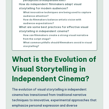
perceptions of independent films?
How do independent filmmakers adapt visual
storytelling for modern audiences?
What innovative techniques are being used to capture
audience attention?
How do filmmakers balance artistic vision with
audience expectations?
What are some best practices for effective visual
storytelling in independent cinema?
How can filmmakers create a strong visual narrative
from the script stage?
What common pitfalls should filmmakers avoid in visual
storytelling?
What is the Evolution of
Visual Storytelling in
Independent Cinema?
The evolution of visual storytelling in independent
cinema has transitioned from traditional narrative
techniques to innovative, experimental approaches that
emphasize personal expression and diverse