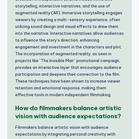
storytelling, interactive narratives, and the use of
augmented reality (AR). Immersive storytelling engages
viewers by creating a multi-sensory experience, often
utilizing sound design and visual effects to draw them
into the narrative. Interactive narratives allow audiences
to influence the story’s direction, enhancing
engagement and investment in the characters and plot.
The incorporation of augmented reality, as seen in
projects like “The Invisible Man” promotional campaign,
provides an interactive layer that encourages audience
participation and deepens their connection to the film.
These techniques have been shown to increase viewer
retention and emotional response, making them
effective tools in modern independent filmmaking.
How do filmmakers balance artistic
vision with audience expectations?
Filmmakers balance artistic vision with audience
expectations by integrating personal creativity with