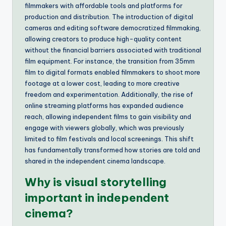
filmmakers with affordable tools and platforms for
production and distribution. The introduction of digital
cameras and editing software democratized filmmaking,
allowing creators to produce high-quality content
without the financial barriers associated with traditional
film equipment. For instance, the transition from 35mm
film to digital formats enabled filmmakers to shoot more
footage at a lower cost, leading to more creative
freedom and experimentation. Additionally, the rise of
online streaming platforms has expanded audience
reach, allowing independent films to gain visibility and
engage with viewers globally, which was previously
limited to film festivals and local screenings. This shift
has fundamentally transformed how stories are told and
shared in the independent cinema landscape.
Why is visual storytelling
important in independent
cinema?