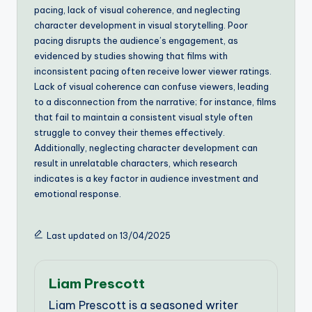
pacing, lack of visual coherence, and neglecting
character development in visual storytelling. Poor
pacing disrupts the audience’s engagement, as
evidenced by studies showing that films with
inconsistent pacing often receive lower viewer ratings.
Lack of visual coherence can confuse viewers, leading
to a disconnection from the narrative; for instance, films
that fail to maintain a consistent visual style often
struggle to convey their themes effectively.
Additionally, neglecting character development can
result in unrelatable characters, which research
indicates is a key factor in audience investment and
emotional response.
Last updated on 13/04/2025
Liam Prescott
Liam Prescott is a seasoned writer