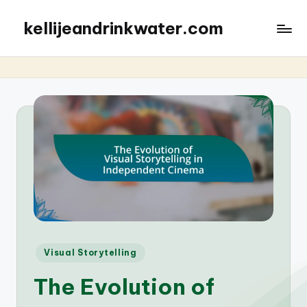
kellijeandrinkwater.com
Posted
Visual Storytelling
in
The Evolution of