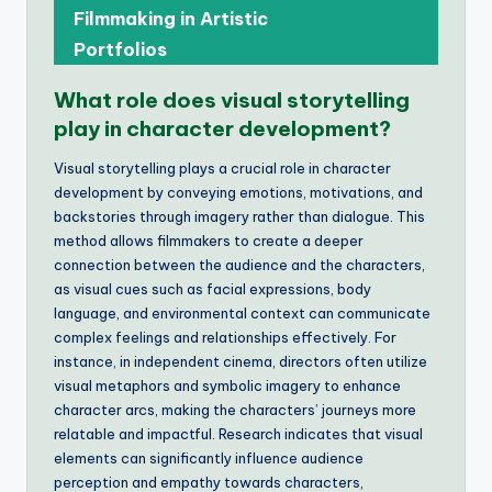
Filmmaking in Artistic
Portfolios
What role does visual storytelling
play in character development?
Visual storytelling plays a crucial role in character
development by conveying emotions, motivations, and
backstories through imagery rather than dialogue. This
method allows filmmakers to create a deeper
connection between the audience and the characters,
as visual cues such as facial expressions, body
language, and environmental context can communicate
complex feelings and relationships effectively. For
instance, in independent cinema, directors often utilize
visual metaphors and symbolic imagery to enhance
character arcs, making the characters’ journeys more
relatable and impactful. Research indicates that visual
elements can significantly influence audience
perception and empathy towards characters,