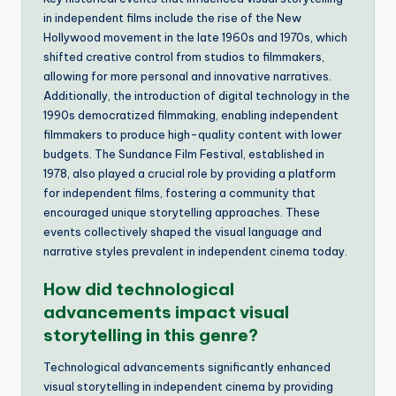
in independent films include the rise of the New
Hollywood movement in the late 1960s and 1970s, which
shifted creative control from studios to filmmakers,
allowing for more personal and innovative narratives.
Additionally, the introduction of digital technology in the
1990s democratized filmmaking, enabling independent
filmmakers to produce high-quality content with lower
budgets. The Sundance Film Festival, established in
1978, also played a crucial role by providing a platform
for independent films, fostering a community that
encouraged unique storytelling approaches. These
events collectively shaped the visual language and
narrative styles prevalent in independent cinema today.
How did technological
advancements impact visual
storytelling in this genre?
Technological advancements significantly enhanced
visual storytelling in independent cinema by providing