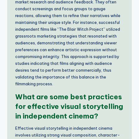
market research and audience feedback. They often
conduct screenings and focus groups to gauge
reactions, allowing them to refine their narratives while
maintaining their unique style. For instance, successful
independent films like “The Blair Witch Project” utilized
grassroots marketing strategies that resonated with
audiences, demonstrating that understanding viewer
preferences can enhance artistic expression without
compromising integrity. This approach is supported by
studies indicating that films aligning with audience
desires tend to perform better commercially, thus
validating the importance of this balance in the
filmmaking process.
What are some best practices
for effective visual storytelling
in independent cinema?
Effective visual storytelling in independent cinema
involves utilizing strong visual composition, character-