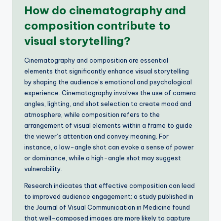
How do cinematography and
composition contribute to
visual storytelling?
Cinematography and composition are essential
elements that significantly enhance visual storytelling
by shaping the audience’s emotional and psychological
experience. Cinematography involves the use of camera
angles, lighting, and shot selection to create mood and
atmosphere, while composition refers to the
arrangement of visual elements within a frame to guide
the viewer’s attention and convey meaning. For
instance, a low-angle shot can evoke a sense of power
or dominance, while a high-angle shot may suggest
vulnerability.
Research indicates that effective composition can lead
to improved audience engagement; a study published in
the Journal of Visual Communication in Medicine found
that well-composed images are more likely to capture