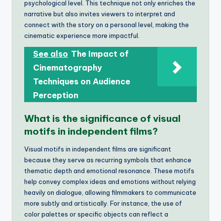
psychological level. This technique not only enriches the
narrative but also invites viewers to interpret and
connect with the story on a personal level, making the
cinematic experience more impactful.
See also
The Impact of
Cinematography
Techniques on Audience
Perception
What is the significance of visual
motifs in independent films?
Visual motifs in independent films are significant
because they serve as recurring symbols that enhance
thematic depth and emotional resonance. These motifs
help convey complex ideas and emotions without relying
heavily on dialogue, allowing filmmakers to communicate
more subtly and artistically. For instance, the use of
color palettes or specific objects can reflect a