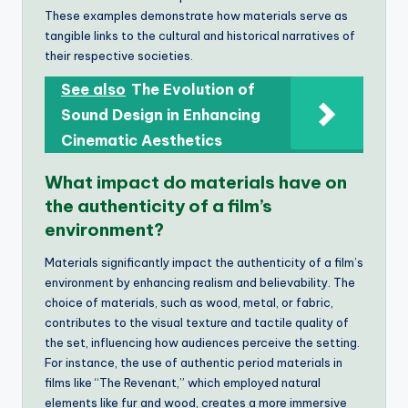
These examples demonstrate how materials serve as
tangible links to the cultural and historical narratives of
their respective societies.
See also
The Evolution of
Sound Design in Enhancing
Cinematic Aesthetics
What impact do materials have on
the authenticity of a film’s
environment?
Materials significantly impact the authenticity of a film’s
environment by enhancing realism and believability. The
choice of materials, such as wood, metal, or fabric,
contributes to the visual texture and tactile quality of
the set, influencing how audiences perceive the setting.
For instance, the use of authentic period materials in
films like “The Revenant,” which employed natural
elements like fur and wood, creates a more immersive