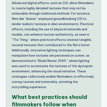
Advanced digital effects, such as CGI, allow filmmakers
to create highly detailed textures that may not be
achievable through traditional methods. For instance,
films like “Avatar” employed groundbreaking CGI to
render realistic textures in alien environments. Practical
effects, including the use of physical materials and
models, can enhance texture authenticity, as seen in
“The Thing,” where practical effects created tangible,
visceral textures that contributed to the film’s horror.
Additionally, innovative lighting techniques can
manipulate how textures are perceived on screen, as
demonstrated in “Blade Runner 2049,” where lighting
was used to accentuate the textures of the dystopian
environment, enhancing the visual narrative. These
strategies collectively enable filmmakers to effectively
convey texture and materiality, enriching the
storytelling experience.
What best practices should
filmmakers follow when