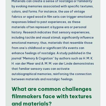
Materials can create a sense of nostalgia or familiarity
by evoking memories associated with specific textures,
colors, and forms. For instance, the use of vintage
fabrics or aged wood in film sets can trigger emotional
responses linked to past experiences, as these
materials often represent a bygone era or personal
history. Research indicates that sensory experiences,
including tactile and visual stimuli, significantly influence
emotional memory; thus, materials that resemble those
from one’s childhood or significant life events can
enhance feelings of nostalgia. A study published in the
journal “Memory & Cognition” by authors such as H. M. K.
H. van der Meer and A. M. M. van der Linde demonstrates
that familiar sensory cues can activate
autobiographical memories, reinforcing the connection
between materials and nostalgic feelings.
What are common challenges
filmmakers face with textures
and materials?