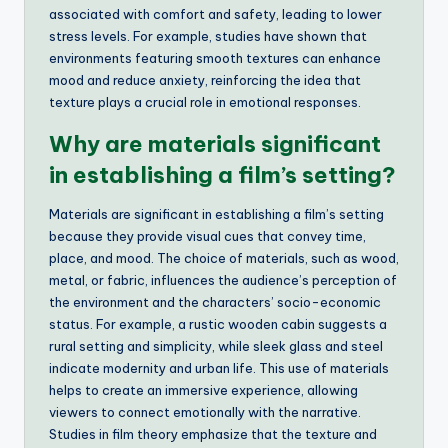
associated with comfort and safety, leading to lower
stress levels. For example, studies have shown that
environments featuring smooth textures can enhance
mood and reduce anxiety, reinforcing the idea that
texture plays a crucial role in emotional responses.
Why are materials significant
in establishing a film’s setting?
Materials are significant in establishing a film’s setting
because they provide visual cues that convey time,
place, and mood. The choice of materials, such as wood,
metal, or fabric, influences the audience’s perception of
the environment and the characters’ socio-economic
status. For example, a rustic wooden cabin suggests a
rural setting and simplicity, while sleek glass and steel
indicate modernity and urban life. This use of materials
helps to create an immersive experience, allowing
viewers to connect emotionally with the narrative.
Studies in film theory emphasize that the texture and