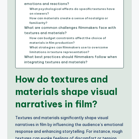
emotions and reactions?
What psychological effects do specific textures have
on viewers?
How can materials create a sense of nostalgia or
familiarity?
What are common challenges filmmakers face with
textures and materials?
How can budget constraints affect the choice of
materials in film production?
What strategies can filmmakers use to overcome
limitations in texture representation?
What best practices should filmmakers follow when
integrating textures and materials?
How do textures and
materials shape visual
narratives in film?
Textures and materials significantly shape visual
narratives in film by influencing the audience’s emotional
response and enhancing storytelling. For instance, rough
textures can evoke feelings of discomfort or tension,