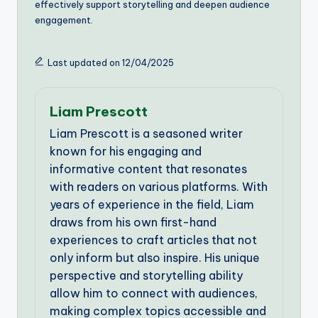
effectively support storytelling and deepen audience
engagement.
Last updated on 12/04/2025
Liam Prescott
Liam Prescott is a seasoned writer
known for his engaging and
informative content that resonates
with readers on various platforms. With
years of experience in the field, Liam
draws from his own first-hand
experiences to craft articles that not
only inform but also inspire. His unique
perspective and storytelling ability
allow him to connect with audiences,
making complex topics accessible and