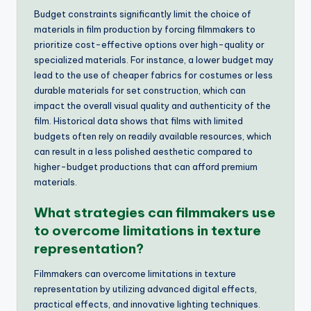
Budget constraints significantly limit the choice of
materials in film production by forcing filmmakers to
prioritize cost-effective options over high-quality or
specialized materials. For instance, a lower budget may
lead to the use of cheaper fabrics for costumes or less
durable materials for set construction, which can
impact the overall visual quality and authenticity of the
film. Historical data shows that films with limited
budgets often rely on readily available resources, which
can result in a less polished aesthetic compared to
higher-budget productions that can afford premium
materials.
What strategies can filmmakers use
to overcome limitations in texture
representation?
Filmmakers can overcome limitations in texture
representation by utilizing advanced digital effects,
practical effects, and innovative lighting techniques.