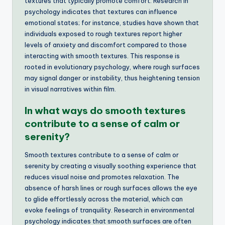
textures that typically promote comfort. Research in
psychology indicates that textures can influence
emotional states; for instance, studies have shown that
individuals exposed to rough textures report higher
levels of anxiety and discomfort compared to those
interacting with smooth textures. This response is
rooted in evolutionary psychology, where rough surfaces
may signal danger or instability, thus heightening tension
in visual narratives within film.
In what ways do smooth textures
contribute to a sense of calm or
serenity?
Smooth textures contribute to a sense of calm or
serenity by creating a visually soothing experience that
reduces visual noise and promotes relaxation. The
absence of harsh lines or rough surfaces allows the eye
to glide effortlessly across the material, which can
evoke feelings of tranquility. Research in environmental
psychology indicates that smooth surfaces are often