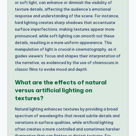
or soft light, can enhance or diminish the visibility of
texture details, affecting the audience’s emotional
response and understanding of the scene. For instance,
hard lighting creates sharp shadows that accentuate
surface imperfections, making textures appear more
pronounced, while soft lighting can smooth out these
details, resulting in a more uniform appearance. This
manipulation of light is crucial in cinematography, as it
guides viewers’ focus and shapes their interpretation of
the narrative, as evidenced by the use of chiaroscuro in
classic films to evoke mood and depth.
What are the effects of natural
versus artificial lighting on
textures?
Natural lighting enhances textures by providing a broad
spectrum of wavelengths that reveal subtle details and
variations in surface qualities, while artificial lighting
often creates a more controlled and sometimes harsher
illumination that can flatten or distort textures. For