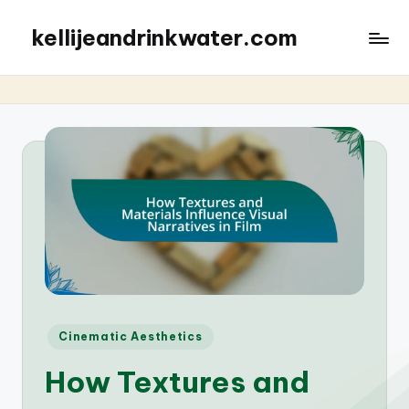
kellijeandrinkwater.com
Posted
Cinematic Aesthetics
in
How Textures and