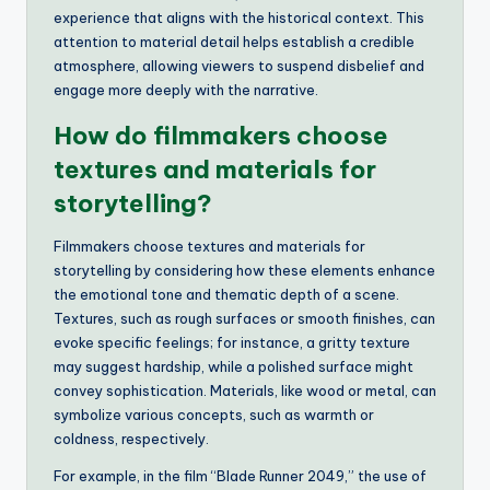
experience that aligns with the historical context. This
attention to material detail helps establish a credible
atmosphere, allowing viewers to suspend disbelief and
engage more deeply with the narrative.
How do filmmakers choose
textures and materials for
storytelling?
Filmmakers choose textures and materials for
storytelling by considering how these elements enhance
the emotional tone and thematic depth of a scene.
Textures, such as rough surfaces or smooth finishes, can
evoke specific feelings; for instance, a gritty texture
may suggest hardship, while a polished surface might
convey sophistication. Materials, like wood or metal, can
symbolize various concepts, such as warmth or
coldness, respectively.
For example, in the film “Blade Runner 2049,” the use of