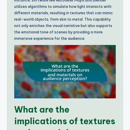
instance, software like Autodesk Maya and Blender
utilizes algorithms to simulate how light interacts with
different materials, resulting in textures that can mimic
real-world objects, from skin to metal. This capability
not only enriches the visual narrative but also supports
the emotional tone of scenes by providing a more
immersive experience for the audience.
What are the
implications of textures