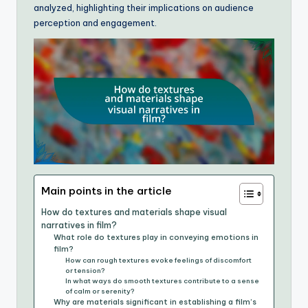
analyzed, highlighting their implications on audience
perception and engagement.
Main points in the article
How do textures and materials shape visual
narratives in film?
What role do textures play in conveying emotions in
film?
How can rough textures evoke feelings of discomfort
or tension?
In what ways do smooth textures contribute to a sense
of calm or serenity?
Why are materials significant in establishing a film’s