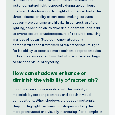
instance, natural light, especially during golden hour,
casts soft shadows and highlights that accentuate the
three-dimensionality of surfaces, making textures
appear more dynamic and lifelike. In contrast, artificial
lighting, depending on its type and placement, can lead
to overexposure or underexposure of textures, resulting
in a loss of detail. Studies in cinematography
demonstrate that filmmakers often prefer natural light
for its ability to create a more authentic representation
of textures, as seen in films that utilize natural settings
to enhance visual storytelling.
How can shadows enhance or
diminish the visibility of materials?
Shadows can enhance or diminish the visibility of
materials by creating contrast and depth in visual
compositions. When shadows are cast on materials,
they can highlight textures and shapes, making them
more pronounced and visually interesting. For example, in