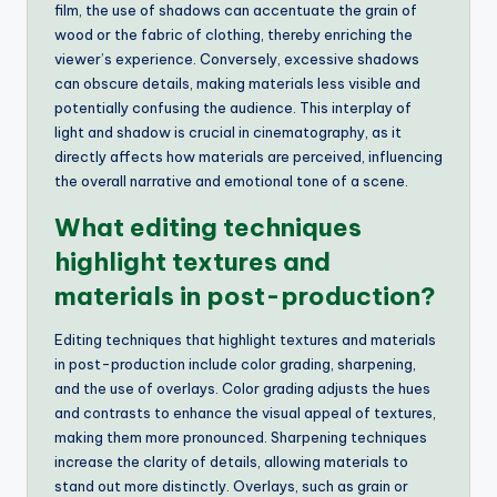
film, the use of shadows can accentuate the grain of
wood or the fabric of clothing, thereby enriching the
viewer’s experience. Conversely, excessive shadows
can obscure details, making materials less visible and
potentially confusing the audience. This interplay of
light and shadow is crucial in cinematography, as it
directly affects how materials are perceived, influencing
the overall narrative and emotional tone of a scene.
What editing techniques
highlight textures and
materials in post-production?
Editing techniques that highlight textures and materials
in post-production include color grading, sharpening,
and the use of overlays. Color grading adjusts the hues
and contrasts to enhance the visual appeal of textures,
making them more pronounced. Sharpening techniques
increase the clarity of details, allowing materials to
stand out more distinctly. Overlays, such as grain or