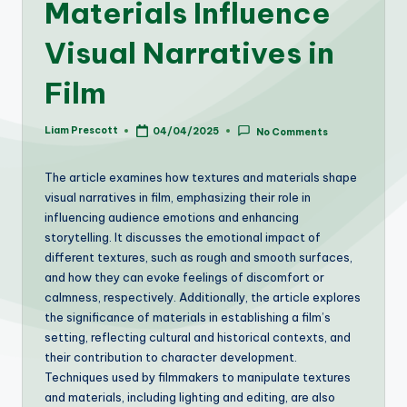
Materials Influence
Visual Narratives in
Film
Liam Prescott
04/04/2025
No Comments
Posted
by
The article examines how textures and materials shape
visual narratives in film, emphasizing their role in
influencing audience emotions and enhancing
storytelling. It discusses the emotional impact of
different textures, such as rough and smooth surfaces,
and how they can evoke feelings of discomfort or
calmness, respectively. Additionally, the article explores
the significance of materials in establishing a film’s
setting, reflecting cultural and historical contexts, and
their contribution to character development.
Techniques used by filmmakers to manipulate textures
and materials, including lighting and editing, are also