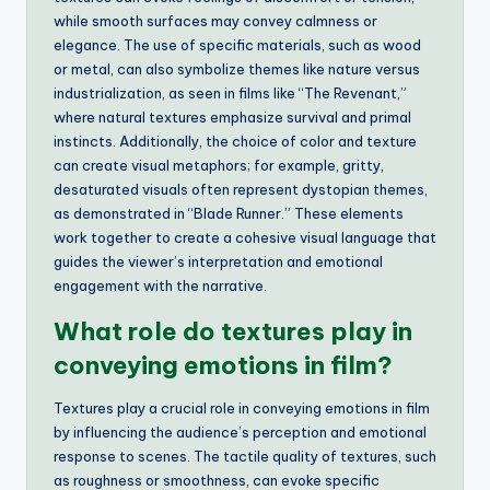
while smooth surfaces may convey calmness or
elegance. The use of specific materials, such as wood
or metal, can also symbolize themes like nature versus
industrialization, as seen in films like “The Revenant,”
where natural textures emphasize survival and primal
instincts. Additionally, the choice of color and texture
can create visual metaphors; for example, gritty,
desaturated visuals often represent dystopian themes,
as demonstrated in “Blade Runner.” These elements
work together to create a cohesive visual language that
guides the viewer’s interpretation and emotional
engagement with the narrative.
What role do textures play in
conveying emotions in film?
Textures play a crucial role in conveying emotions in film
by influencing the audience’s perception and emotional
response to scenes. The tactile quality of textures, such
as roughness or smoothness, can evoke specific