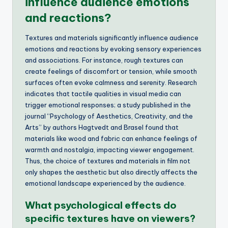
influence audience emotions
and reactions?
Textures and materials significantly influence audience
emotions and reactions by evoking sensory experiences
and associations. For instance, rough textures can
create feelings of discomfort or tension, while smooth
surfaces often evoke calmness and serenity. Research
indicates that tactile qualities in visual media can
trigger emotional responses; a study published in the
journal “Psychology of Aesthetics, Creativity, and the
Arts” by authors Hagtvedt and Brasel found that
materials like wood and fabric can enhance feelings of
warmth and nostalgia, impacting viewer engagement.
Thus, the choice of textures and materials in film not
only shapes the aesthetic but also directly affects the
emotional landscape experienced by the audience.
What psychological effects do
specific textures have on viewers?