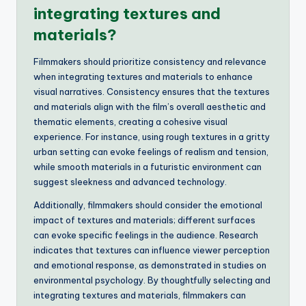
integrating textures and
materials?
Filmmakers should prioritize consistency and relevance
when integrating textures and materials to enhance
visual narratives. Consistency ensures that the textures
and materials align with the film’s overall aesthetic and
thematic elements, creating a cohesive visual
experience. For instance, using rough textures in a gritty
urban setting can evoke feelings of realism and tension,
while smooth materials in a futuristic environment can
suggest sleekness and advanced technology.
Additionally, filmmakers should consider the emotional
impact of textures and materials; different surfaces
can evoke specific feelings in the audience. Research
indicates that textures can influence viewer perception
and emotional response, as demonstrated in studies on
environmental psychology. By thoughtfully selecting and
integrating textures and materials, filmmakers can