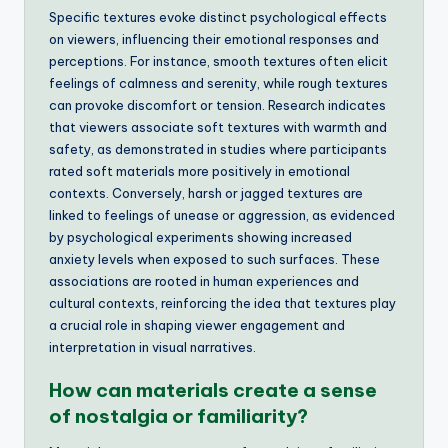
Specific textures evoke distinct psychological effects
on viewers, influencing their emotional responses and
perceptions. For instance, smooth textures often elicit
feelings of calmness and serenity, while rough textures
can provoke discomfort or tension. Research indicates
that viewers associate soft textures with warmth and
safety, as demonstrated in studies where participants
rated soft materials more positively in emotional
contexts. Conversely, harsh or jagged textures are
linked to feelings of unease or aggression, as evidenced
by psychological experiments showing increased
anxiety levels when exposed to such surfaces. These
associations are rooted in human experiences and
cultural contexts, reinforcing the idea that textures play
a crucial role in shaping viewer engagement and
interpretation in visual narratives.
How can materials create a sense
of nostalgia or familiarity?