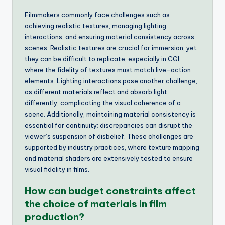
Filmmakers commonly face challenges such as
achieving realistic textures, managing lighting
interactions, and ensuring material consistency across
scenes. Realistic textures are crucial for immersion, yet
they can be difficult to replicate, especially in CGI,
where the fidelity of textures must match live-action
elements. Lighting interactions pose another challenge,
as different materials reflect and absorb light
differently, complicating the visual coherence of a
scene. Additionally, maintaining material consistency is
essential for continuity; discrepancies can disrupt the
viewer’s suspension of disbelief. These challenges are
supported by industry practices, where texture mapping
and material shaders are extensively tested to ensure
visual fidelity in films.
How can budget constraints affect
the choice of materials in film
production?