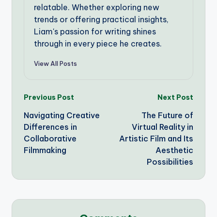
relatable. Whether exploring new
trends or offering practical insights,
Liam's passion for writing shines
through in every piece he creates.
View All Posts
Post
Previous Post
Next Post
Navigating Creative
The Future of
navigation
Differences in
Virtual Reality in
Collaborative
Artistic Film and Its
Filmmaking
Aesthetic
Possibilities