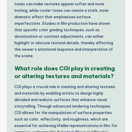
tones can make textures appear softer and more
inviting, while cooler tones can create a stark, more
dramatic effect that emphasizes surface
imperfections. Studies in film production have shown
that specific color grading techniques, such as
desaturation or contrast adjustments, can either
highlight or obscure textural details, thereby affecting
the viewer’s emotional response and interpretation of
the scene.
What role does CGI play in creating
or altering textures and materials?
CGI plays a crucial role in creating and altering textures
and materials by enabling artists to design highly
detailed and realistic surfaces that enhance visual
storytelling. Through advanced rendering techniques,
CGI allows for the manipulation of surface properties
such as color, reflectivity, and roughness, which are
essential for achieving lifelike representations in film. For