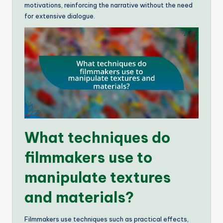
motivations, reinforcing the narrative without the need
for extensive dialogue.
What techniques do
filmmakers use to
manipulate textures
and materials?
Filmmakers use techniques such as practical effects,