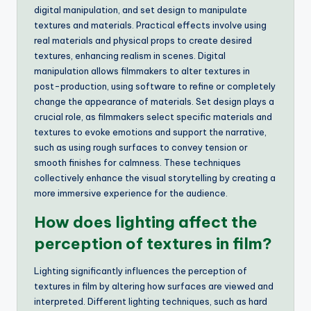
digital manipulation, and set design to manipulate
textures and materials. Practical effects involve using
real materials and physical props to create desired
textures, enhancing realism in scenes. Digital
manipulation allows filmmakers to alter textures in
post-production, using software to refine or completely
change the appearance of materials. Set design plays a
crucial role, as filmmakers select specific materials and
textures to evoke emotions and support the narrative,
such as using rough surfaces to convey tension or
smooth finishes for calmness. These techniques
collectively enhance the visual storytelling by creating a
more immersive experience for the audience.
How does lighting affect the
perception of textures in film?
Lighting significantly influences the perception of
textures in film by altering how surfaces are viewed and
interpreted. Different lighting techniques, such as hard