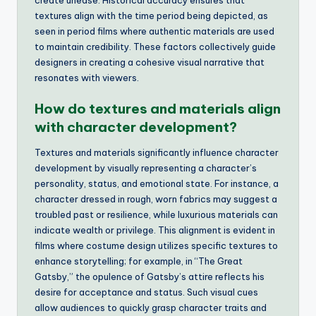
create unease. Historical accuracy ensures that
textures align with the time period being depicted, as
seen in period films where authentic materials are used
to maintain credibility. These factors collectively guide
designers in creating a cohesive visual narrative that
resonates with viewers.
How do textures and materials align
with character development?
Textures and materials significantly influence character
development by visually representing a character’s
personality, status, and emotional state. For instance, a
character dressed in rough, worn fabrics may suggest a
troubled past or resilience, while luxurious materials can
indicate wealth or privilege. This alignment is evident in
films where costume design utilizes specific textures to
enhance storytelling; for example, in “The Great
Gatsby,” the opulence of Gatsby’s attire reflects his
desire for acceptance and status. Such visual cues
allow audiences to quickly grasp character traits and