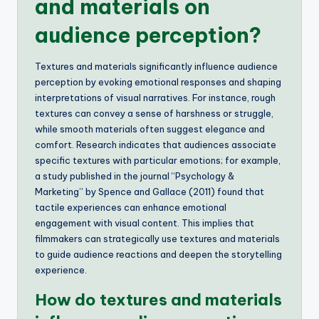
and materials on
audience perception?
Textures and materials significantly influence audience
perception by evoking emotional responses and shaping
interpretations of visual narratives. For instance, rough
textures can convey a sense of harshness or struggle,
while smooth materials often suggest elegance and
comfort. Research indicates that audiences associate
specific textures with particular emotions; for example,
a study published in the journal “Psychology &
Marketing” by Spence and Gallace (2011) found that
tactile experiences can enhance emotional
engagement with visual content. This implies that
filmmakers can strategically use textures and materials
to guide audience reactions and deepen the storytelling
experience.
How do textures and materials