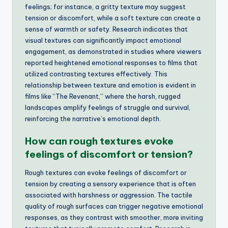
feelings; for instance, a gritty texture may suggest
tension or discomfort, while a soft texture can create a
sense of warmth or safety. Research indicates that
visual textures can significantly impact emotional
engagement, as demonstrated in studies where viewers
reported heightened emotional responses to films that
utilized contrasting textures effectively. This
relationship between texture and emotion is evident in
films like “The Revenant,” where the harsh, rugged
landscapes amplify feelings of struggle and survival,
reinforcing the narrative’s emotional depth.
How can rough textures evoke
feelings of discomfort or tension?
Rough textures can evoke feelings of discomfort or
tension by creating a sensory experience that is often
associated with harshness or aggression. The tactile
quality of rough surfaces can trigger negative emotional
responses, as they contrast with smoother, more inviting