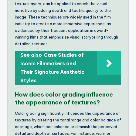
texture layers, can be applied to enrich the visual
narrative by adding depth and tactile quality to the
image. These techniques are widely used in the film
industry to create a more immersive experience, as
evidenced by their frequent application in award-
winning films that emphasize visual storytelling through
detailed textures.
See also
Case Studies of
Iconic Filmmakers and
Their Signature Aesthetic
Styles
How does color grading influence
the appearance of textures?
Color grading significantly influences the appearance of
textures by altering the tonal range and color balance of
an image, which can enhance or diminish the perceived
detail and depth of surfaces. For instance, warmer