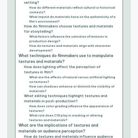
setting?
How do different materials reflect cultural or historical
contexts?
What impact do materials have on the authenticity of a
film’s environment?
How do filmmakers choose textures and materials
for storytelling?
What factors influence the selection of textures in
production design?
How do textures and materials align with character
development?
What techniques do filmmakers use to manipulate
textures and materials?
How does lighting affect the perception of
textures in film?
What are the effects of natural versus artificial lighting
on textures?
How can shadows enhance or diminish the visibility of
materials?
What editing techniques highlight textures and
materials in post-production?
How does color grading influence the appearance of
textures?
What role does CGI play in creating or altering
textures and materials?
What are the implications of textures and
materials on audience perception?
How do textures and materials influence audience