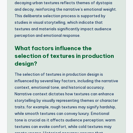
decaying urban textures reflects themes of dystopia
and decay, reinforcing the narrative’s emotional weight.
This deliberate selection process is supported by
studies in visual storytelling, which indicate that
textures and materials significantly impact audience
perception and emotional response.
What factors influence the
selection of textures in production
design?
The selection of textures in production design is
influenced by several key factors, including the narrative
context, emotional tone, and historical accuracy.
Narrative context dictates how textures can enhance
storytelling by visually representing themes or character
traits; for example, rough textures may signify hardship,
while smooth textures can convey luxury. Emotional
tone is crucial as it affects audience perception; warm
textures can evoke comfort, while cold textures may