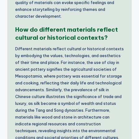
quality of materials can evoke specific feelings and
enhance storytelling by reinforcing themes and
character development.
How do different materials reflect
cultural or historical contexts?
Different materials reflect cultural or historical contexts
by embodying the values, technologies, and aesthetics
of their time and place. For instance, the use of clay in
ancient pottery signifies the agricultural societies of
Mesopotamia, where pottery was essential for storage
and cooking, reflecting their daily life and technological
advancements. Similarly, the prevalence of silk in
Chinese culture illustrates the significance of trade and
luxury, as silk became a symbol of wealth and status
during the Tang and Song dynasties. Furthermore,
materials like wood and stone in architecture can
indicate regional resources and construction
techniques, revealing insights into the environmental
conditions and societal priorities of different cultures.